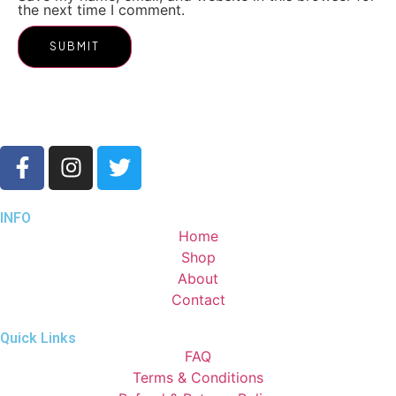
the next time I comment.
INFO
Home
Shop
About
Contact
Quick Links
FAQ
Terms & Conditions