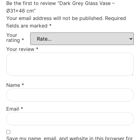
Be the first to review “Dark Grey Glass Vase –
Ø31×46 cm”
Your email address will not be published.
Required
fields are marked
*
Your
rating
*
Your review
*
Name
*
Email
*
Save my name, email, and website in this browser for