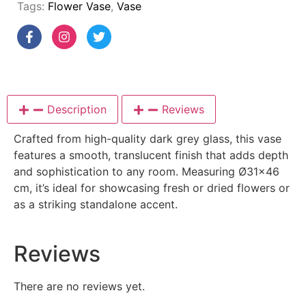
Tags:
Flower Vase
,
Vase
Description
Reviews
Crafted from high-quality dark grey glass, this vase
features a smooth, translucent finish that adds depth
and sophistication to any room. Measuring Ø31×46
cm, it’s ideal for showcasing fresh or dried flowers or
as a striking standalone accent.
Reviews
There are no reviews yet.