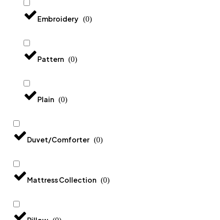
Embroidery
(
0
)
Pattern
(
0
)
Plain
(
0
)
Duvet/Comforter
(
0
)
Mattress Collection
(
0
)
Pillow