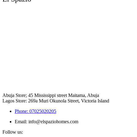
Abuja Store; 45 Mississippi street Maitama, Abuja
Lagos Store: 269a Muri Okunola Street, Victoria Island
Phone: 07025020205
Email: info@elspaziohomes.com
Follow us: