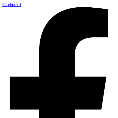
Facebook-f