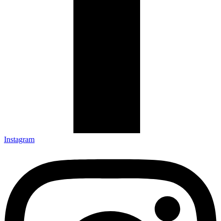
Instagram