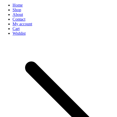
Home
Shop
About
Contact
My account
Cart
Wishlist