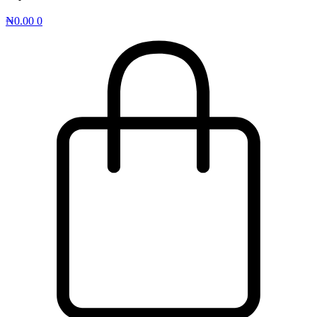
₦
0.00
0