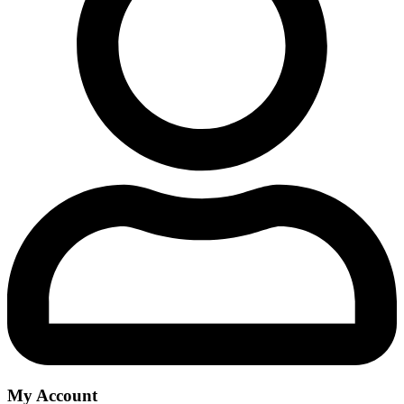
My Account