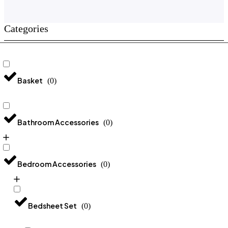
Categories
Basket
(
0
)
Bathroom Accessories
(
0
)
Bedroom Accessories
(
0
)
Bedsheet Set
(
0
)