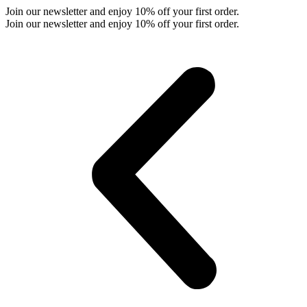
Skip
Join our newsletter and enjoy 10% off your first order.
to
Join our newsletter and enjoy 10% off your first order.
content