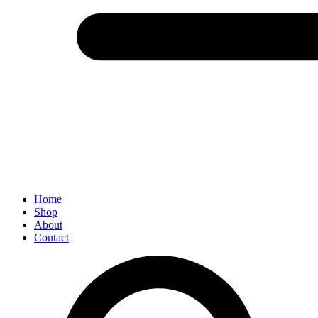
Menu
Home
Shop
About
Contact