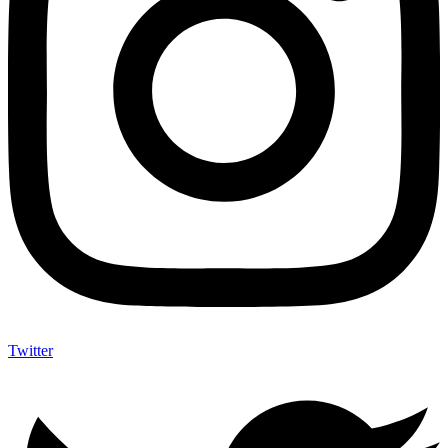
Twitter