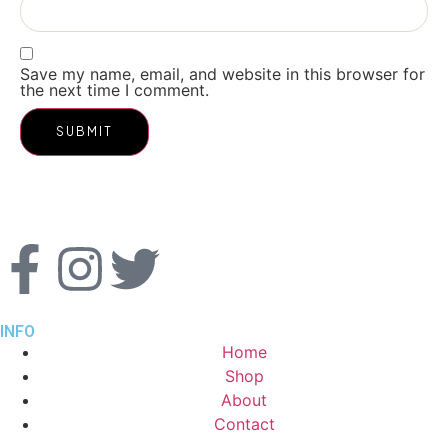
Save my name, email, and website in this browser for
the next time I comment.
INFO
Home
Shop
About
Contact