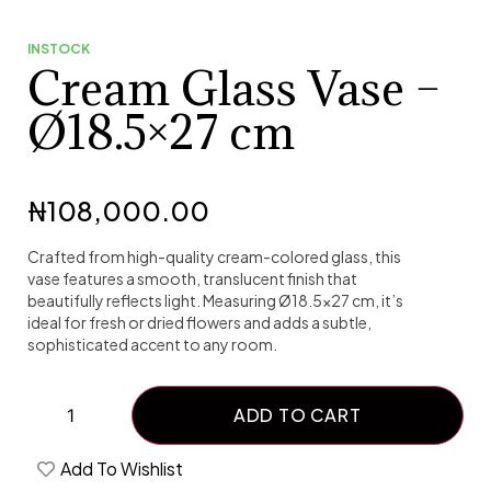
INSTOCK
Cream Glass Vase –
Ø18.5×27 cm
₦
108,000.00
Crafted from high-quality cream-colored glass, this
vase features a smooth, translucent finish that
beautifully reflects light. Measuring Ø18.5×27 cm, it’s
ideal for fresh or dried flowers and adds a subtle,
sophisticated accent to any room.
ADD TO CART
Add To Wishlist