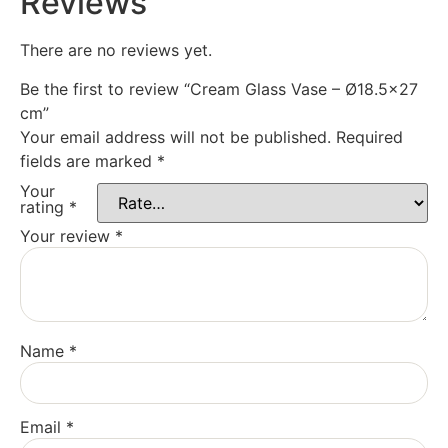
Reviews
There are no reviews yet.
Be the first to review “Cream Glass Vase – Ø18.5×27
cm”
Your email address will not be published.
Required
fields are marked
*
Your
rating
*
Your review
*
Name
*
Email
*