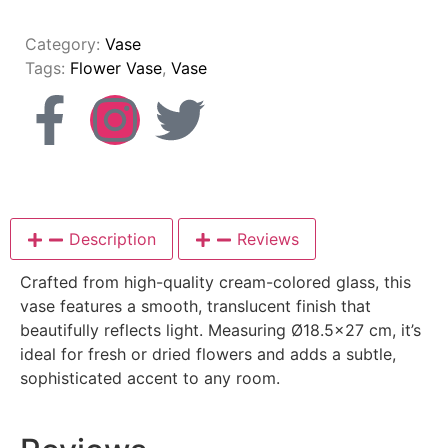
Category:
Vase
Tags:
Flower Vase
,
Vase
Description
Reviews
Crafted from high-quality cream-colored glass, this
vase features a smooth, translucent finish that
beautifully reflects light. Measuring Ø18.5×27 cm, it’s
ideal for fresh or dried flowers and adds a subtle,
sophisticated accent to any room.