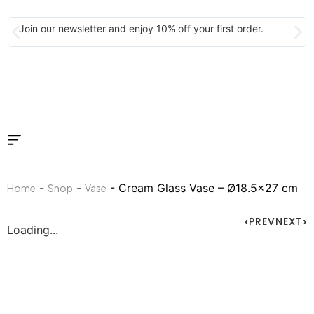
Join our newsletter and enjoy 10% off your first order.
-
-
- Cream Glass Vase – Ø18.5×27 cm
Home
Shop
Vase
PREV
NEXT
Loading...