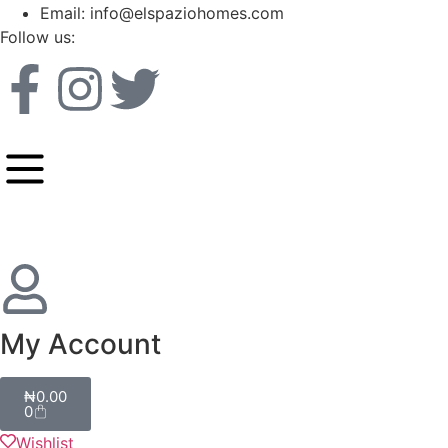
Email: info@elspaziohomes.com
Follow us:
My Account
₦
0.00
0
Wishlist