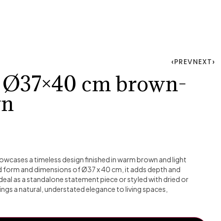
PREV
NEXT
o Ø37×40 cm brown-
wn
wcases a timeless design finished in warm brown and light
d form and dimensions of Ø37 x 40 cm, it adds depth and
. Ideal as a standalone statement piece or styled with dried or
ings a natural, understated elegance to living spaces,