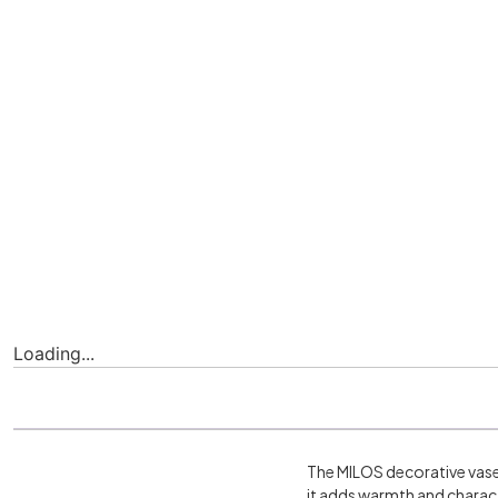
Loading...
The MILOS decorative vase 
it adds warmth and charact