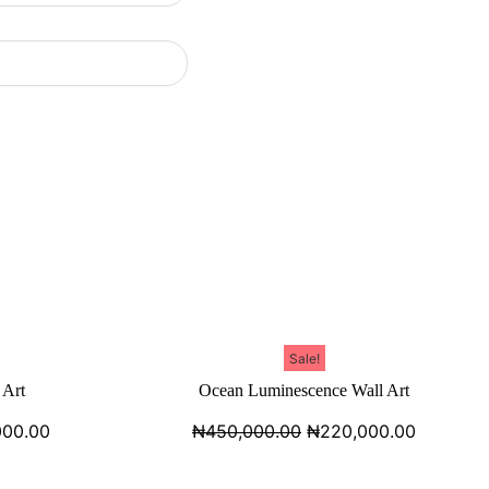
Sale!
 Art
Ocean Luminescence Wall Art
000.00
₦
450,000.00
₦
220,000.00