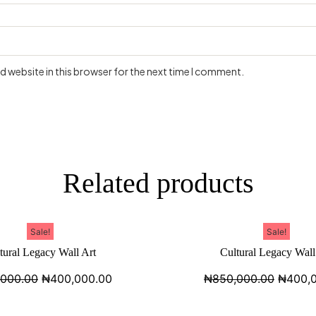
 website in this browser for the next time I comment.
Related products
Sale!
Sale!
tural Legacy Wall Art
Cultural Legacy Wall
,000.00
₦
400,000.00
₦
850,000.00
₦
400,