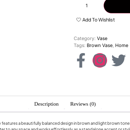
Add To Wishlist
Category:
Vase
Tags:
Brown Vase
,
Home 
Description
Reviews (0)
features a beautifully balanced design in brown and light brown ton
er to any space and works effortlessly as a standalone accent or sty