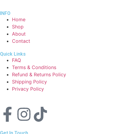
INFO
Home
Shop
About
Contact
Quick Links
FAQ
Terms & Conditions
Refund & Returns Policy
Shipping Policy
Privacy Policy
Get In Touch