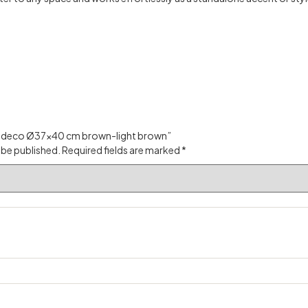
ase deco Ø37×40 cm brown-light brown”
 be published.
Required fields are marked
*