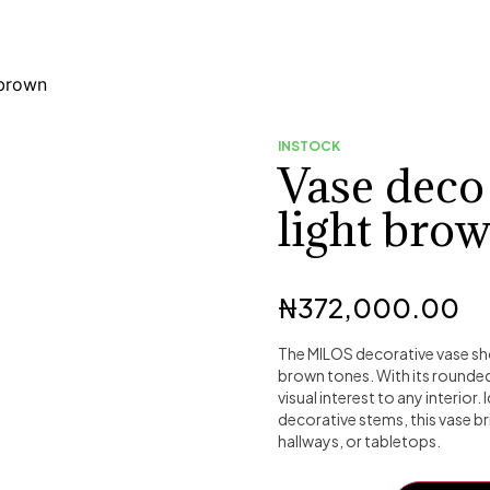
brown
INSTOCK
Vase dec
light bro
₦
372,000.00
The MILOS decorative vase sho
brown tones. With its rounde
visual interest to any interior
decorative stems, this vase br
hallways, or tabletops.