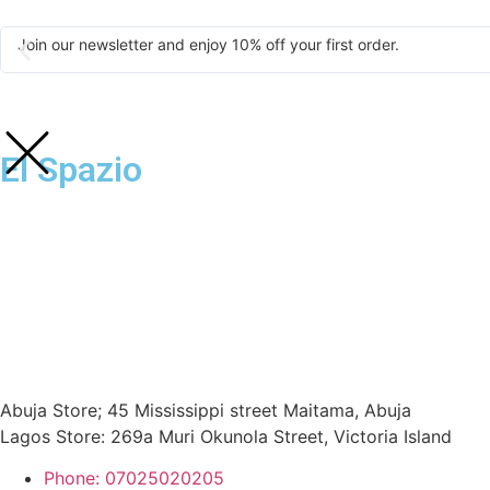
Join our newsletter and enjoy 10% off your first order.
El Spazio
Abuja Store; 45 Mississippi street Maitama, Abuja
Lagos Store: 269a Muri Okunola Street, Victoria Island
Phone: 07025020205