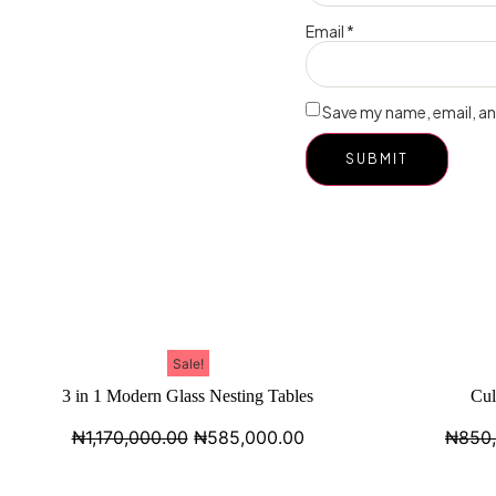
Email
*
Save my name, email, and
Sale!
3 in 1 Modern Glass Nesting Tables
Cul
₦
1,170,000.00
₦
585,000.00
₦
850