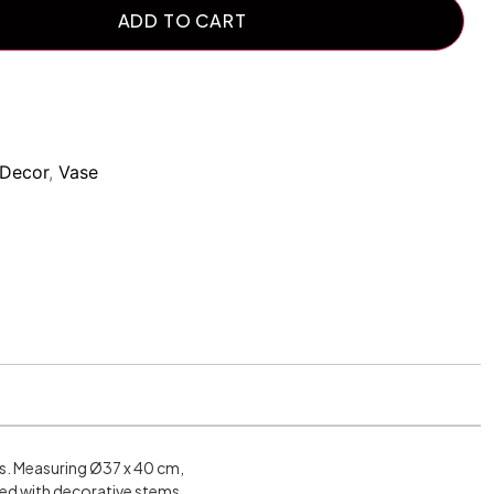
ADD TO CART
Decor
,
Vase
es. Measuring Ø37 x 40 cm,
led with decorative stems.