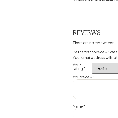
REVIEWS
There are no reviews yet.
Be the first to review “V
Your email address will not
Your
rating
*
Your review
*
Name
*