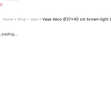
0
-
-
- Vase deco Ø37×40 cm brown-light 
Home
Shop
Vase
Loading...