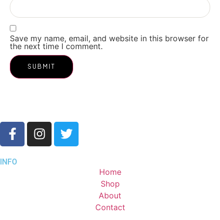
Save my name, email, and website in this browser for
the next time I comment.
INFO
Home
Shop
About
Contact