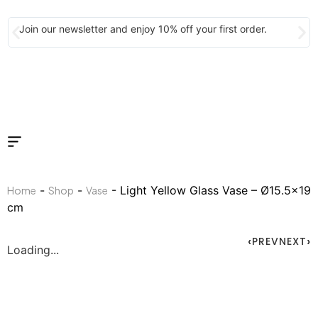
Join our newsletter and enjoy 10% off your first order.
-
-
- Light Yellow Glass Vase – Ø15.5×19
Home
Shop
Vase
cm
PREV
NEXT
Loading...