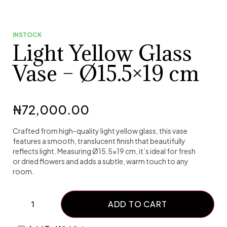
INSTOCK
Light Yellow Glass
Vase – Ø15.5×19 cm
₦
72,000.00
Crafted from high-quality light yellow glass, this vase
features a smooth, translucent finish that beautifully
reflects light. Measuring Ø15.5×19 cm, it’s ideal for fresh
or dried flowers and adds a subtle, warm touch to any
room.
ADD TO CART