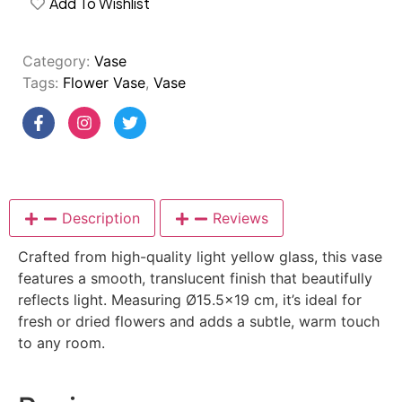
Add To Wishlist
Category:
Vase
Tags:
Flower Vase
,
Vase
Description
Reviews
Crafted from high-quality light yellow glass, this vase
features a smooth, translucent finish that beautifully
reflects light. Measuring Ø15.5×19 cm, it’s ideal for
fresh or dried flowers and adds a subtle, warm touch
to any room.