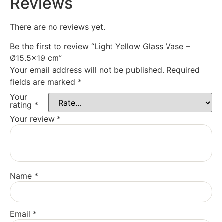
Reviews
There are no reviews yet.
Be the first to review “Light Yellow Glass Vase –
Ø15.5×19 cm”
Your email address will not be published.
Required
fields are marked
*
Your
rating
*
Your review
*
Name
*
Email
*