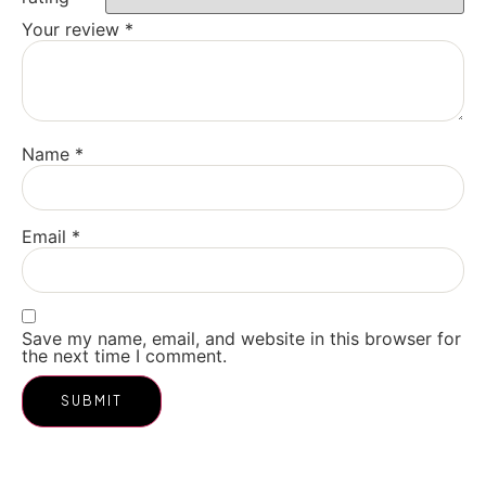
Your review
*
Name
*
Email
*
Save my name, email, and website in this browser for
the next time I comment.