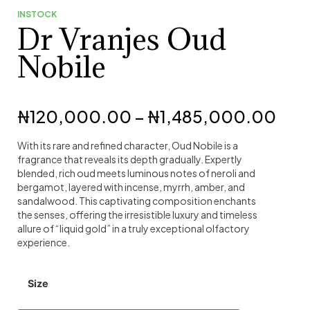
INSTOCK
Dr Vranjes Oud
Nobile
₦
120,000.00
–
₦
1,485,000.00
With its rare and refined character, Oud Nobile is a
fragrance that reveals its depth gradually. Expertly
blended, rich oud meets luminous notes of neroli and
bergamot, layered with incense, myrrh, amber, and
sandalwood. This captivating composition enchants
the senses, offering the irresistible luxury and timeless
allure of “liquid gold” in a truly exceptional olfactory
experience.
Size