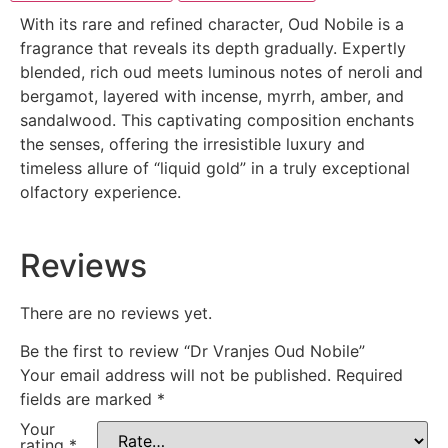
With its rare and refined character, Oud Nobile is a
fragrance that reveals its depth gradually. Expertly
blended, rich oud meets luminous notes of neroli and
bergamot, layered with incense, myrrh, amber, and
sandalwood. This captivating composition enchants
the senses, offering the irresistible luxury and
timeless allure of “liquid gold” in a truly exceptional
olfactory experience.
Reviews
There are no reviews yet.
Be the first to review “Dr Vranjes Oud Nobile”
Your email address will not be published.
Required
fields are marked
*
Your
rating
*