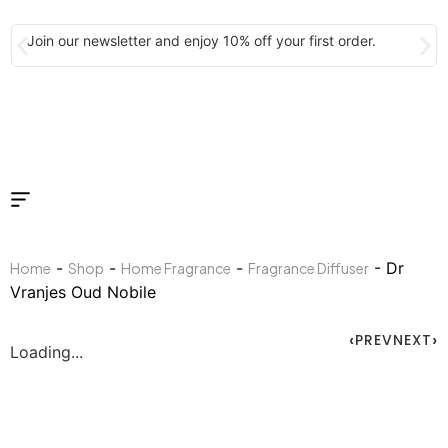
Join our newsletter and enjoy 10% off your first order.
-
-
-
- Dr
Home
Shop
Home Fragrance
Fragrance Diffuser
Vranjes Oud Nobile
PREV
NEXT
Loading...