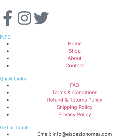
INFO
Home
Shop
About
Contact
Quick Links
FAQ
Terms & Conditions
Refund & Returns Policy
Shipping Policy
Privacy Policy
Get In Touch
Email: info@elspaziohomes.com