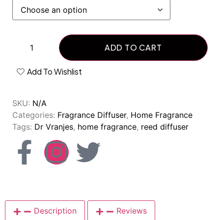
ADD TO CART
Add To Wishlist
SKU:
N/A
Categories:
Fragrance Diffuser
,
Home Fragrance
Tags:
Dr Vranjes
,
home fragrance
,
reed diffuser
Description
Reviews