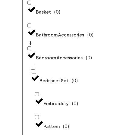
(
0
)
Basket
(
0
)
Bathroom Accessories
(
0
)
Bedroom Accessories
(
0
)
Bedsheet Set
(
0
)
Embroidery
(
0
)
Pattern