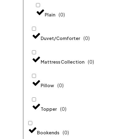
(
0
)
Plain
(
0
)
Duvet/Comforter
(
0
)
Mattress Collection
(
0
)
Pillow
(
0
)
Topper
(
0
)
Bookends