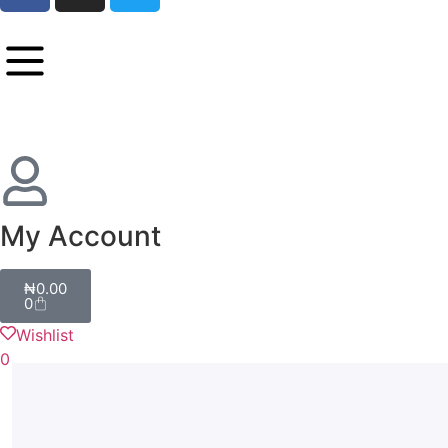
My Account
₦
0.00
0
Wishlist
0