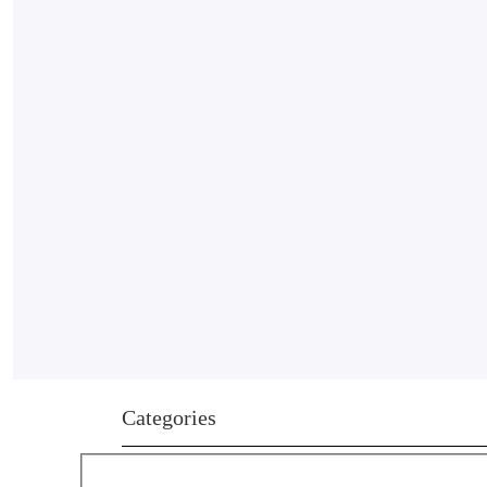
Categories