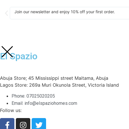
Join our newsletter and enjoy 10% off your first order.
El Spazio
Abuja Store; 45 Mississippi street Maitama, Abuja
Lagos Store: 269a Muri Okunola Street, Victoria Island
Phone: 07025020205
Email: info@elspaziohomes.com
Follow us: