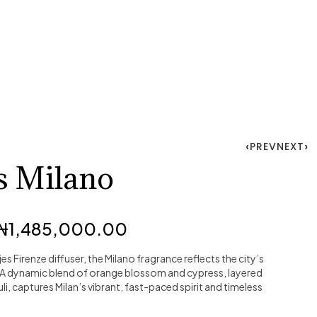
PREV
NEXT
s Milano
₦
1,485,000.00
jes Firenze diffuser, the Milano fragrance reflects the city’s
 A dynamic blend of orange blossom and cypress, layered
, captures Milan’s vibrant, fast-paced spirit and timeless