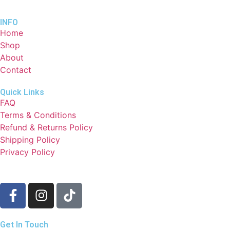
INFO
Home
Shop
About
Contact
Quick Links
FAQ
Terms & Conditions
Refund & Returns Policy
Shipping Policy
Privacy Policy
Get In Touch