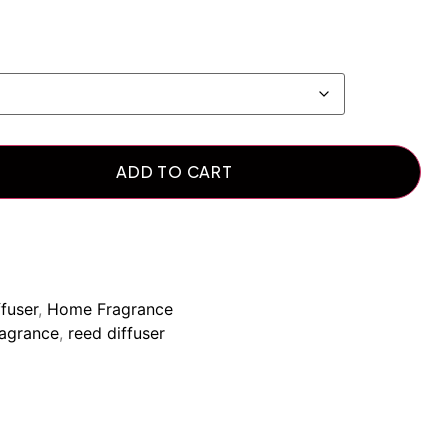
ADD TO CART
fuser
,
Home Fragrance
agrance
,
reed diffuser