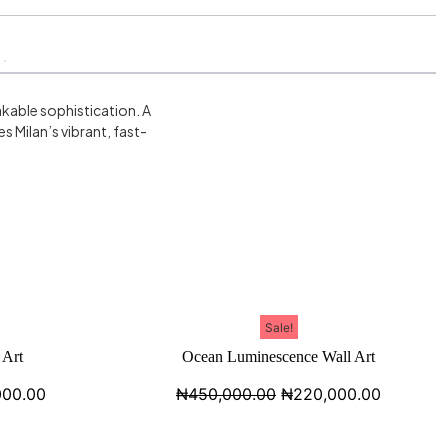
takable sophistication. A
 Milan’s vibrant, fast-
Sale!
 Art
Ocean Luminescence Wall Art
000.00
₦
450,000.00
₦
220,000.00