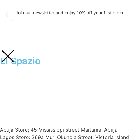
Join our newsletter and enjoy 10% off your first order.
El Spazio
Abuja Store; 45 Mississippi street Maitama, Abuja
Lagos Store: 269a Muri Okunola Street, Victoria Island