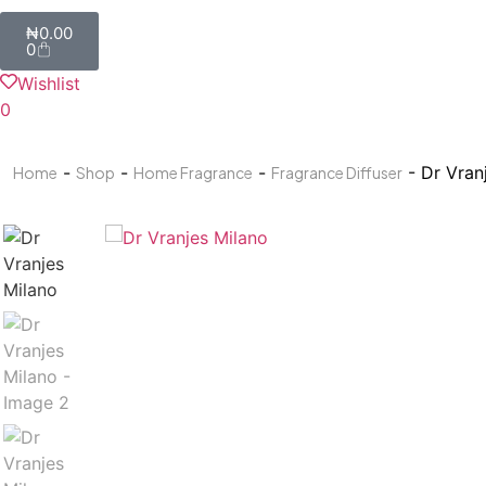
₦
0.00
0
Wishlist
0
-
-
-
- Dr Vran
Home
Shop
Home Fragrance
Fragrance Diffuser