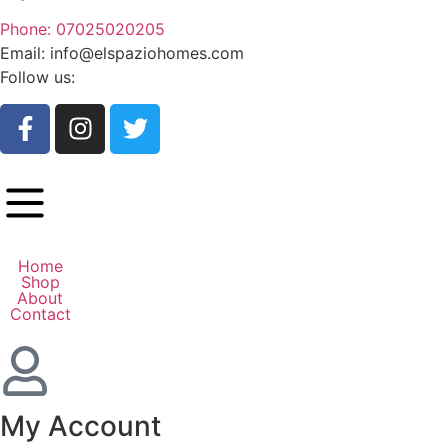
Phone: 07025020205
Email: info@elspaziohomes.com
Follow us:
Home
Shop
About
Contact
My Account