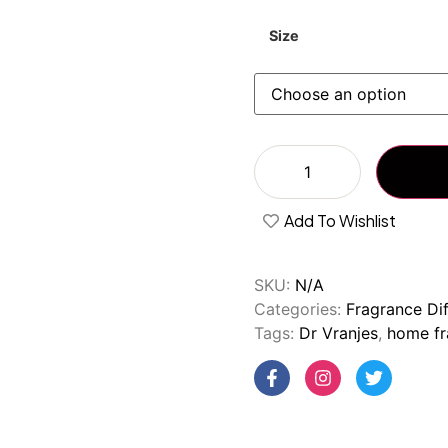
Size
Add To Wishlist
SKU:
N/A
Categories:
Fragrance Dif
Tags:
Dr Vranjes
,
home fr