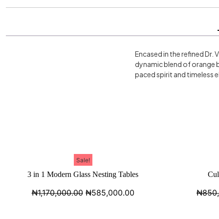
Encased in the refined Dr. 
dynamic blend of orange b
paced spirit and timeless 
Sale!
3 in 1 Modern Glass Nesting Tables
Cul
₦
1,170,000.00
₦
585,000.00
₦
850