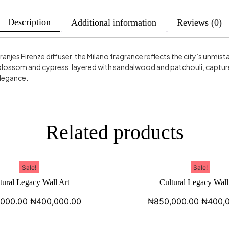
Description
Additional information
Reviews (0)
Vranjes Firenze diffuser, the Milano fragrance reflects the city’s unmis
lossom and cypress, layered with sandalwood and patchouli, captures
elegance.
Related products
Sale!
Sale!
tural Legacy Wall Art
Cultural Legacy Wall
,000.00
₦
400,000.00
₦
850,000.00
₦
400,