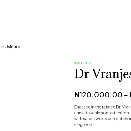
jes Milano
INSTOCK
Dr Vranje
₦
120,000.00
–
Encased in the refined Dr. Vran
unmistakable sophistication.
with sandalwood and patchouli
elegance.