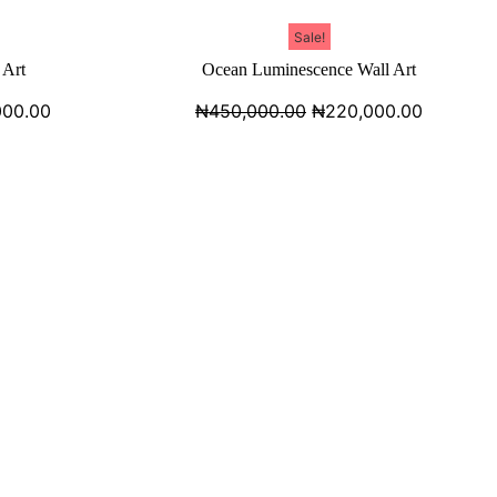
Sale!
 Art
Ocean Luminescence Wall Art
000.00
₦
450,000.00
₦
220,000.00