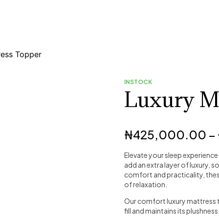
ress Topper
INSTOCK
Luxury Ma
₦
425,000.00
–
Elevate your sleep experience
add an extra layer of luxury, 
comfort and practicality, the
of relaxation.
Our comfort luxury mattress t
fill and maintains its plushness