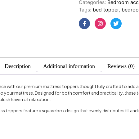
Categories:
Bedroom acc
Tags:
bed topper
,
bedroo
Description
Additional information
Reviews (0)
nce with our premium mattress toppers thoughtfully crafted to add an 
o your mattress. Designed for both comfort and practicality, these t
plush haven of relaxation.
s toppers feature a square box design that evenly distributes fill and 