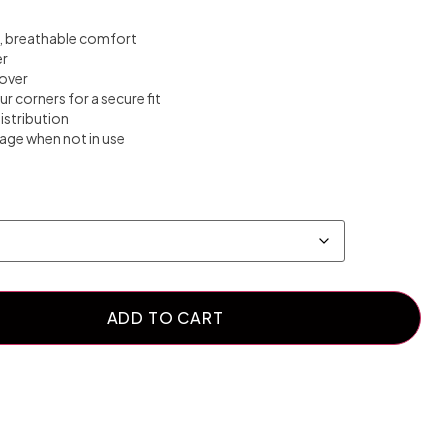
ft, breathable comfort
er
over
our corners for a secure fit
istribution
rage when not in use
ADD TO CART