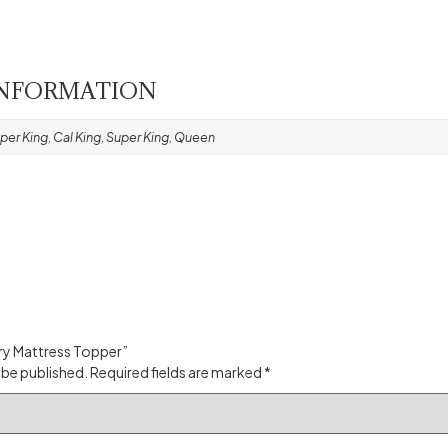
INFORMATION
per King, Cal King, Super King, Queen
xury Mattress Topper”
 be published.
Required fields are marked
*