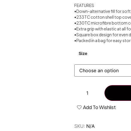
FEATURES
•Down-alternative fill for so
•233TC cotton shell top cov
•230TC microfibre bottom c
•Extra grip with elastic at all f
•Square box design for even d
•Packed in a bag for easy sto
Size
Add To Wishlist
SKU:
N/A