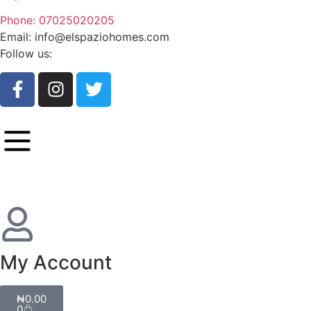
Phone: 07025020205
Email: info@elspaziohomes.com
Follow us:
My Account
₦
0.00
0