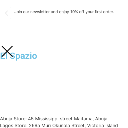
Join our newsletter and enjoy 10% off your first order.
El Spazio
Abuja Store; 45 Mississippi street Maitama, Abuja
Lagos Store: 269a Muri Okunola Street, Victoria Island