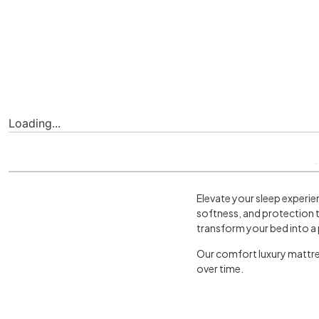
Loading...
Elevate your sleep experie
softness, and protection t
transform your bed into a 
Our comfort luxury mattres
over time.