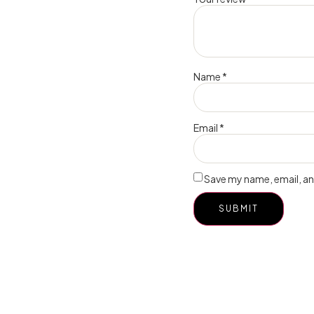
Name
*
Email
*
Save my name, email, and