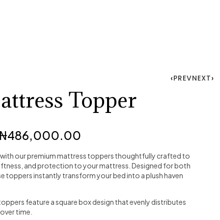
PREV
NEXT
ttress Topper
₦
486,000.00
 with our premium mattress toppers thoughtfully crafted to
softness, and protection to your mattress. Designed for both
se toppers instantly transform your bed into a plush haven
oppers feature a square box design that evenly distributes
 over time.