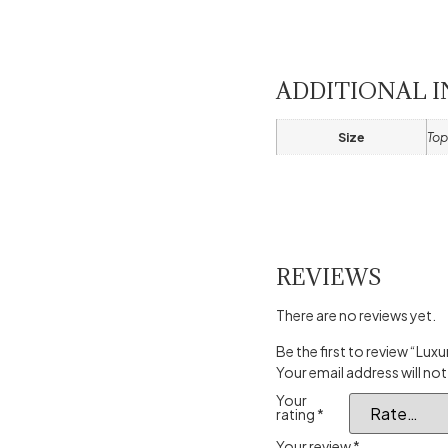
ADDITIONAL 
Size
Top
REVIEWS
There are no reviews yet.
Be the first to review “Lu
Your email address will not
Your
rating
*
Your review
*