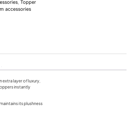
essories
,
Topper
m accessories
extra layer of luxury,
oppers instantly
maintains its plushness