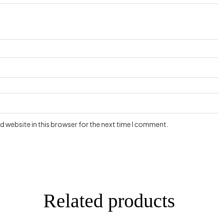
 website in this browser for the next time I comment.
Related products