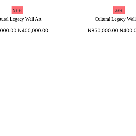
Sale!
Sale!
tural Legacy Wall Art
Cultural Legacy Wall
,000.00
₦
400,000.00
₦
850,000.00
₦
400,