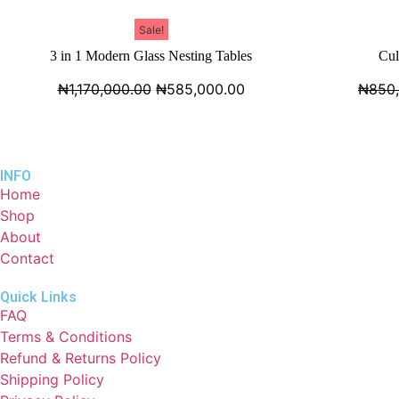
Sale!
3 in 1 Modern Glass Nesting Tables
Cul
₦
1,170,000.00
₦
585,000.00
₦
850
INFO
Home
Shop
About
Contact
Quick Links
FAQ
Terms & Conditions
Refund & Returns Policy
Shipping Policy