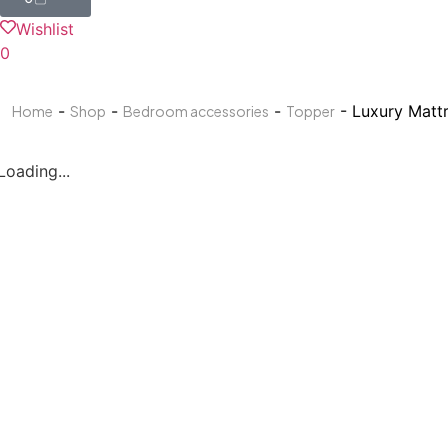
Wishlist
0
-
-
-
- Luxury Matt
Home
Shop
Bedroom accessories
Topper
Loading...