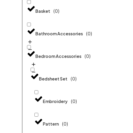
(
0
)
Basket
(
0
)
Bathroom Accessories
(
0
)
Bedroom Accessories
(
0
)
Bedsheet Set
(
0
)
Embroidery
(
0
)
Pattern