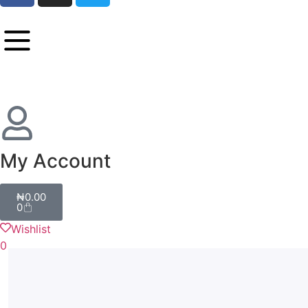
My Account
₦
0.00
0
Wishlist
0