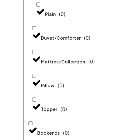
(
0
)
Plain
(
0
)
Duvet/Comforter
(
0
)
Mattress Collection
(
0
)
Pillow
(
0
)
Topper
(
0
)
Bookends