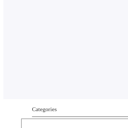
Categories