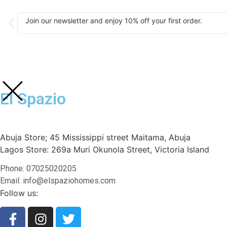
Join our newsletter and enjoy 10% off your first order.
El Spazio
Abuja Store; 45 Mississippi street Maitama, Abuja
Lagos Store: 269a Muri Okunola Street, Victoria Island
Phone: 07025020205
Email: info@elspaziohomes.com
Follow us: