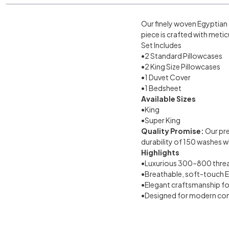
Our finely woven Egyptian 
piece is crafted with metic
Set Includes
•2 Standard Pillowcases
•2 King Size Pillowcases
•1 Duvet Cover
•1 Bedsheet
Available Sizes
•King
•Super King
Quality Promise:
Our pr
durability of 150 washes wh
Highlights
•Luxurious 300–800 thread
•Breathable, soft-touch 
•Elegant craftsmanship for
•Designed for modern com