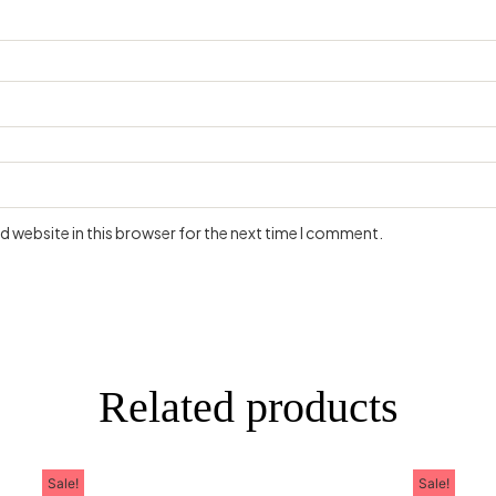
 website in this browser for the next time I comment.
Related products
Sale!
Sale!