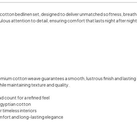
cotton bedlinen set, designed to deliver unmatched softness, breathab
ulous attention to detail, ensuring comfort that lasts night after night
emium cotton weave guarantees a smooth, lustrous finish and lastin
ile maintaining texture and quality.
 count for a refined feel
Egyptian cotton
 timeless interiors
fort and long-lasting elegance