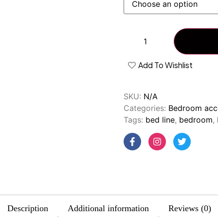
Add To Wishlist
SKU:
N/A
Categories:
Bedroom acc
Tags:
bed line
,
bedroom
,
Description
Additional information
Reviews (0)