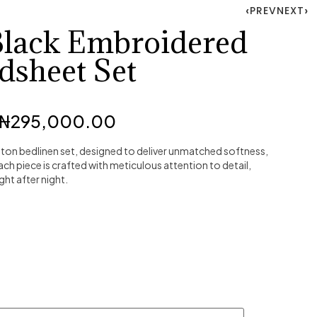
PREV
NEXT
Black Embroidered
dsheet Set
₦
295,000.00
ton bedlinen set, designed to deliver unmatched softness,
Each piece is crafted with meticulous attention to detail,
ght after night.