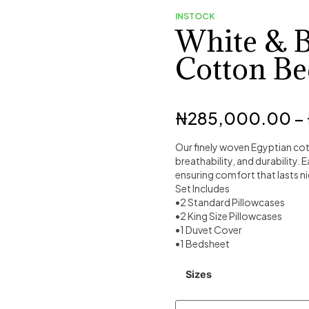
INSTOCK
White & 
Cotton Be
₦
285,000.00
–
Our finely woven Egyptian cot
breathability, and durability. 
ensuring comfort that lasts ni
Set Includes
•2 Standard Pillowcases
•2 King Size Pillowcases
•1 Duvet Cover
•1 Bedsheet
Sizes