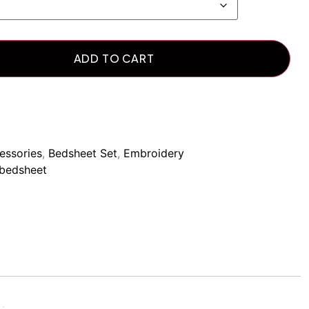
ADD TO CART
essories
,
Bedsheet Set
,
Embroidery
bedsheet