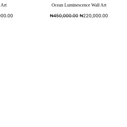
 Art
Ocean Luminescence Wall Art
000.00
₦
450,000.00
₦
220,000.00