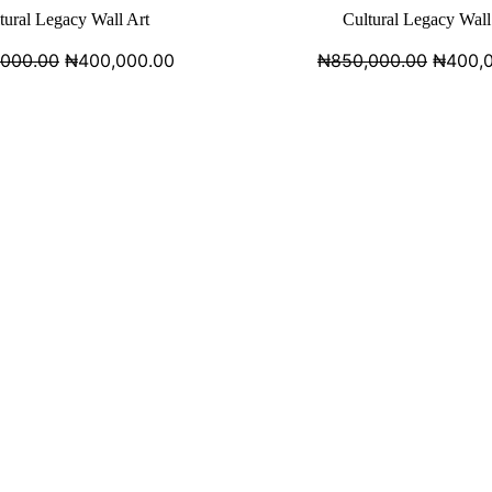
tural Legacy Wall Art
Cultural Legacy Wall
,000.00
₦
400,000.00
₦
850,000.00
₦
400,