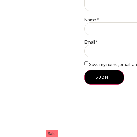
Name
*
Email
*
Save my name, email, and
Sale!