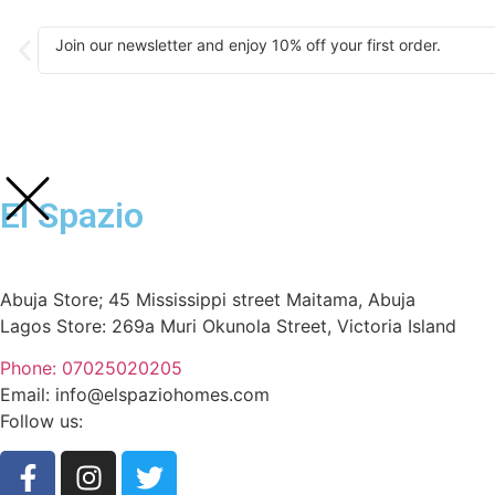
Join our newsletter and enjoy 10% off your first order.
El Spazio
Abuja Store; 45 Mississippi street Maitama, Abuja
Lagos Store: 269a Muri Okunola Street, Victoria Island
Phone: 07025020205
Email: info@elspaziohomes.com
Follow us: