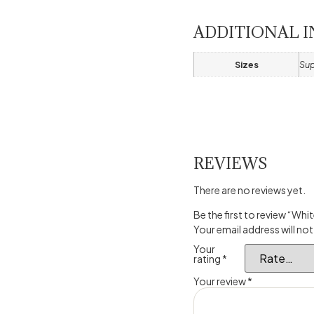
ADDITIONAL 
Sizes
Sup
REVIEWS
There are no reviews yet.
Be the first to review “W
Your email address will not
Your
rating
*
Your review
*