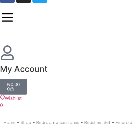
My Account
₦
0.00
0
Wishlist
0
-
-
-
-
Home
Shop
Bedroom accessories
Bedsheet Set
Embroid