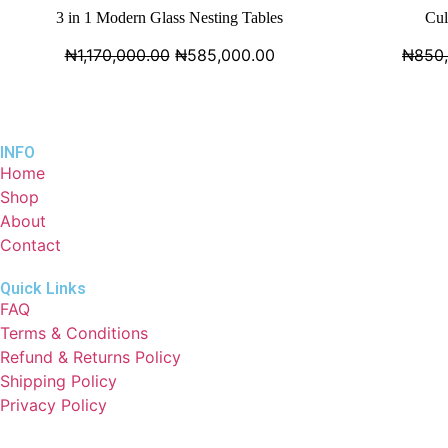
3 in 1 Modern Glass Nesting Tables
Cul
₦
1,170,000.00
₦
585,000.00
₦
850
INFO
Home
Shop
About
Contact
Quick Links
FAQ
Terms & Conditions
Refund & Returns Policy
Shipping Policy
Privacy Policy