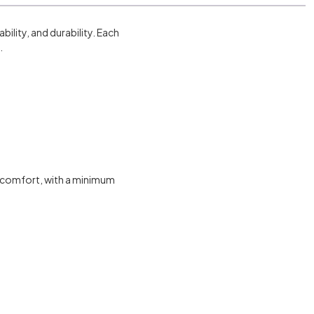
ility, and durability. Each
.
g comfort, with a minimum