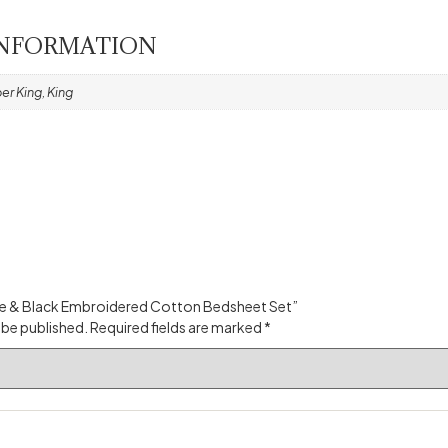
INFORMATION
er King, King
hite & Black Embroidered Cotton Bedsheet Set”
 be published.
Required fields are marked
*