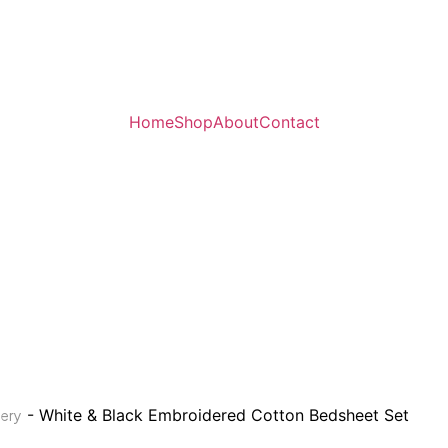
Home
Shop
About
Contact
- White & Black Embroidered Cotton Bedsheet Set
ery