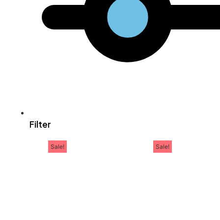
Filter
Sale!
Sale!