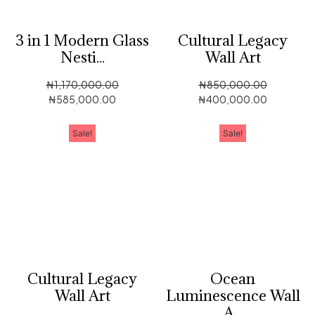
3 in 1 Modern Glass
Cultural Legacy
Nesti...
Wall Art
₦
1,170,000.00
₦
850,000.00
₦
585,000.00
₦
400,000.00
Sale!
Sale!
Cultural Legacy
Ocean
Wall Art
Luminescence Wall
A...