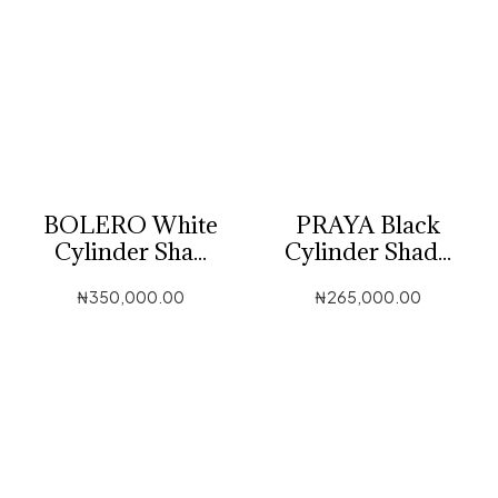
BOLERO White
PRAYA Black
Cylinder Sha...
Cylinder Shad...
₦
350,000.00
₦
265,000.00