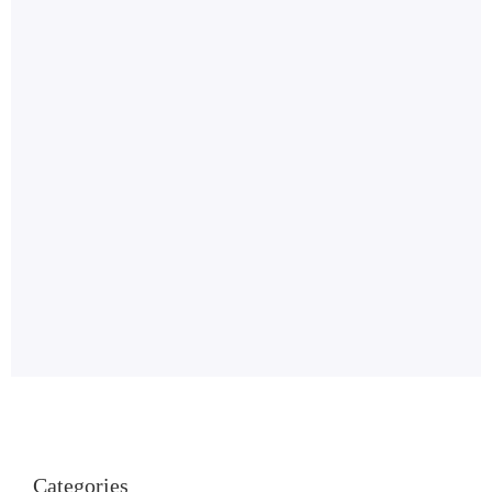
Categories