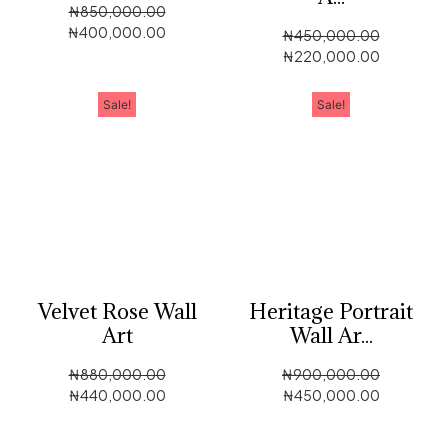
₦
850,000.00
₦
400,000.00
₦
450,000.00
₦
220,000.00
Sale!
Sale!
Velvet Rose Wall
Heritage Portrait
Art
Wall Ar...
₦
880,000.00
₦
900,000.00
₦
440,000.00
₦
450,000.00