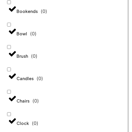
(
0
)
Bookends
(
0
)
Bowl
(
0
)
Brush
(
0
)
Candles
(
0
)
Chairs
(
0
)
Clock