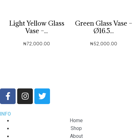
Light Yellow Glass
Green Glass Vase –
Vase –...
Ø16.5...
₦
72,000.00
₦
52,000.00
INFO
Home
Shop
About