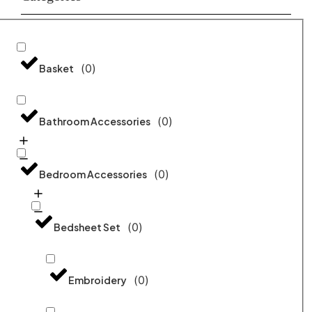
(
0
)
Basket
(
0
)
Bathroom Accessories
(
0
)
Bedroom Accessories
(
0
)
Bedsheet Set
(
0
)
Embroidery