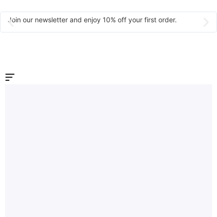
Join our newsletter and enjoy 10% off your first order.