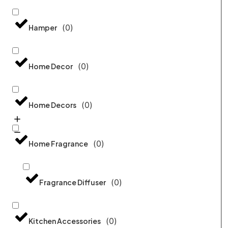
(
0
)
Hamper
(
0
)
Home Decor
(
0
)
Home Decors
(
0
)
Home Fragrance
(
0
)
Fragrance Diffuser
(
0
)
Kitchen Accessories