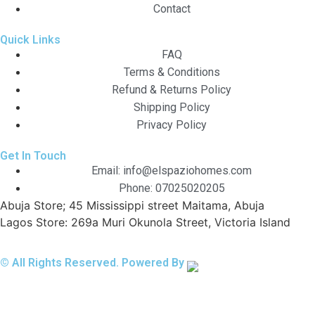
Contact
Quick Links
FAQ
Terms & Conditions
Refund & Returns Policy
Shipping Policy
Privacy Policy
Get In Touch
Email: info@elspaziohomes.com
Phone: 07025020205
Abuja Store; 45 Mississippi street Maitama, Abuja
Lagos Store: 269a Muri Okunola Street, Victoria Island
© All Rights Reserved. Powered By