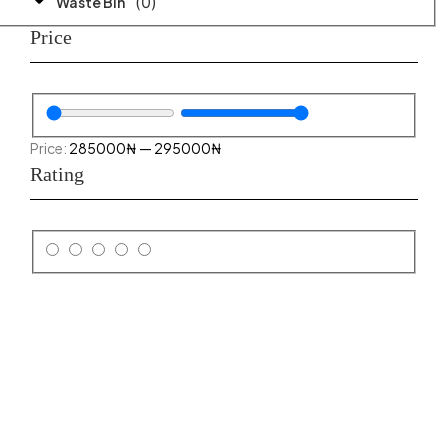
(
0
)
Waste Bin
Price
285000
₦
—
295000
₦
Rating