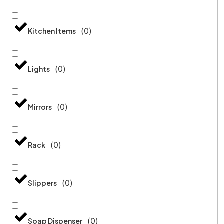
(
0
)
Kitchen Items
(
0
)
Lights
(
0
)
Mirrors
(
0
)
Rack
(
0
)
Slippers
(
0
)
Soap Dispenser