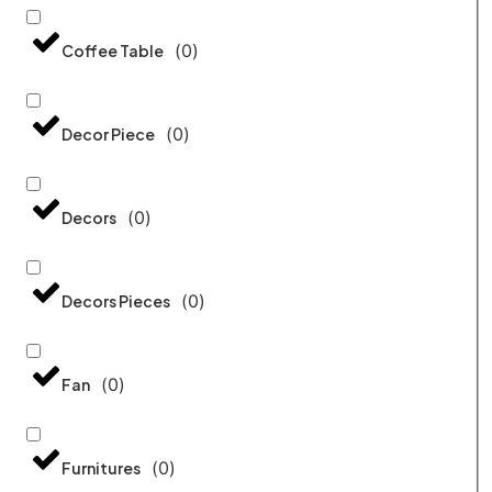
(
0
)
Coffee Table
(
0
)
Decor Piece
(
0
)
Decors
(
0
)
Decors Pieces
(
0
)
Fan
(
0
)
Furnitures