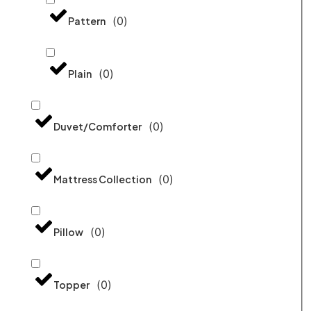
(
0
)
Pattern
(
0
)
Plain
(
0
)
Duvet/Comforter
(
0
)
Mattress Collection
(
0
)
Pillow
(
0
)
Topper