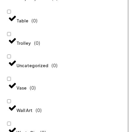
(
0
)
Table
(
0
)
Trolley
(
0
)
Uncategorized
(
0
)
Vase
(
0
)
Wall Art