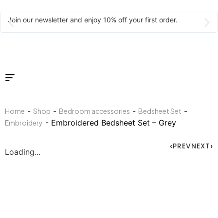
Join our newsletter and enjoy 10% off your first order.
-
-
-
-
Home
Shop
Bedroom accessories
Bedsheet Set
- Embroidered Bedsheet Set – Grey
Embroidery
PREV
NEXT
Loading...