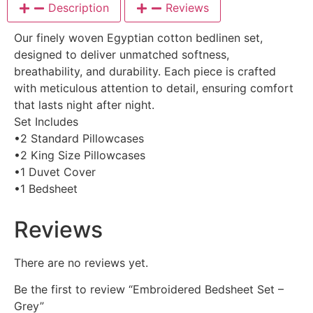
Description
Reviews
Our finely woven Egyptian cotton bedlinen set,
designed to deliver unmatched softness,
breathability, and durability. Each piece is crafted
with meticulous attention to detail, ensuring comfort
that lasts night after night.
Set Includes
•2 Standard Pillowcases
•2 King Size Pillowcases
•1 Duvet Cover
•1 Bedsheet
Reviews
There are no reviews yet.
Be the first to review “Embroidered Bedsheet Set –
Grey”