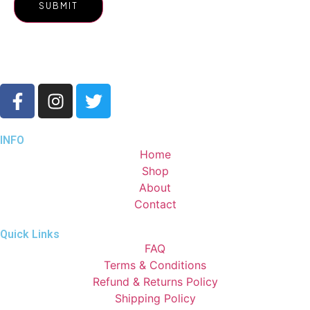
INFO
Home
Shop
About
Contact
Quick Links
FAQ
Terms & Conditions
Refund & Returns Policy
Shipping Policy