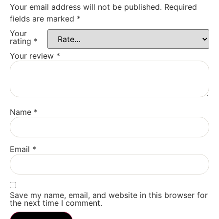
Your email address will not be published.
Required
fields are marked
*
Your
rating
*
Your review
*
Name
*
Email
*
Save my name, email, and website in this browser for
the next time I comment.