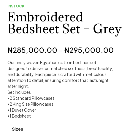
INSTOCK
Embroidered
Bedsheet Set – Grey
₦
285,000.00
–
₦
295,000.00
Our finely woven Egyptian cotton bedlinen set,
designed to deliver unmatched softness, breathability,
and durability. Each piece is crafted with meticulous
attention to detail, ensuring comfort that lasts night
after night.
Set Includes
•2 Standard Pillowcases
•2 King Size Pillowcases
•1 Duvet Cover
•1 Bedsheet
Sizes