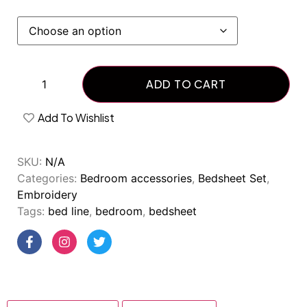
ADD TO CART
Add To Wishlist
SKU:
N/A
Categories:
Bedroom accessories
,
Bedsheet Set
,
Embroidery
Tags:
bed line
,
bedroom
,
bedsheet