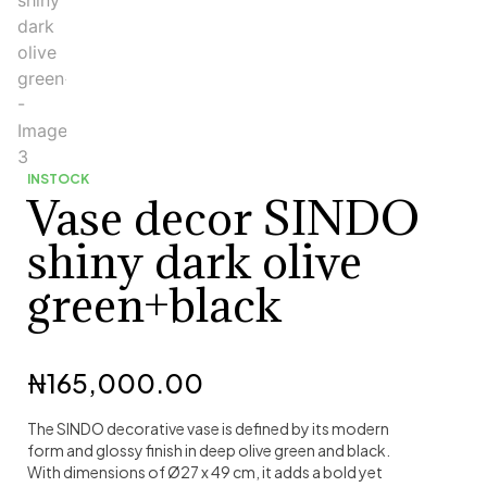
INSTOCK
Vase decor SINDO
shiny dark olive
green+black
₦
165,000.00
The SINDO decorative vase is defined by its modern
form and glossy finish in deep olive green and black.
With dimensions of Ø27 x 49 cm, it adds a bold yet