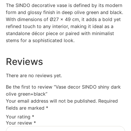
The SINDO decorative vase is defined by its modern
form and glossy finish in deep olive green and black.
With dimensions of Ø27 x 49 cm, it adds a bold yet
refined touch to any interior, making it ideal as a
standalone décor piece or paired with minimalist
stems for a sophisticated look.
Reviews
There are no reviews yet.
Be the first to review “Vase decor SINDO shiny dark
olive green+black”
Your email address will not be published.
Required
fields are marked
*
Your rating
*
Your review
*