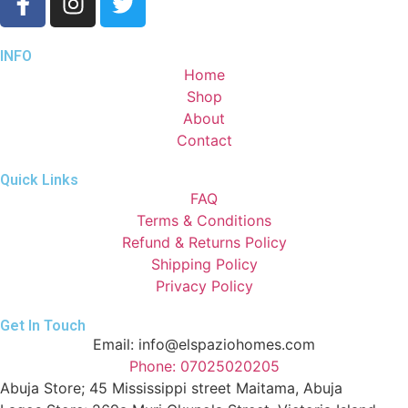
INFO
Home
Shop
About
Contact
Quick Links
FAQ
Terms & Conditions
Refund & Returns Policy
Shipping Policy
Privacy Policy
Get In Touch
Email: info@elspaziohomes.com
Phone: 07025020205
Abuja Store; 45 Mississippi street Maitama, Abuja