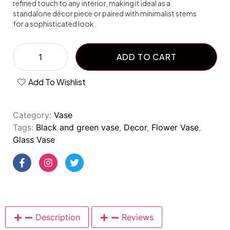
refined touch to any interior, making it ideal as a
standalone décor piece or paired with minimalist stems
for a sophisticated look.
ADD TO CART
Add To Wishlist
Category:
Vase
Tags:
Black and green vase
,
Decor
,
Flower Vase
,
Glass Vase
Description
Reviews