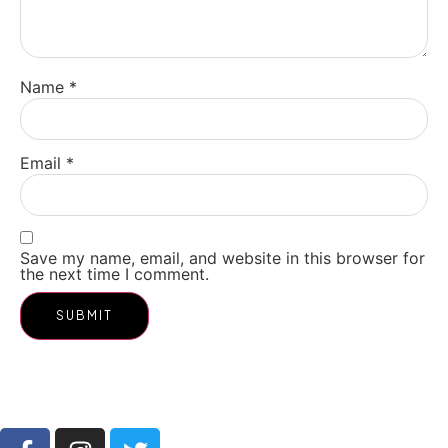
Name
*
Email
*
Save my name, email, and website in this browser for
the next time I comment.