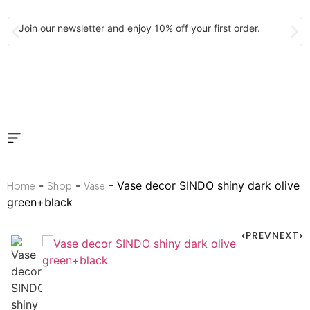
Join our newsletter and enjoy 10% off your first order.
-
-
- Vase decor SINDO shiny dark olive
Home
Shop
Vase
green+black
PREV
NEXT