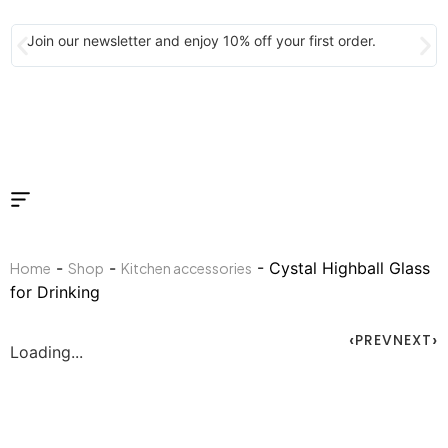
Join our newsletter and enjoy 10% off your first order.
-
-
- Cystal Highball Glass
Home
Shop
Kitchen accessories
for Drinking
PREV
NEXT
Loading...