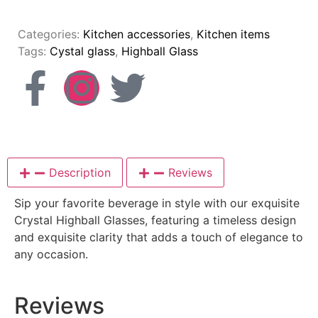
Categories:
Kitchen accessories
,
Kitchen items
Tags:
Cystal glass
,
Highball Glass
Description
Reviews
Sip your favorite beverage in style with our exquisite
Crystal Highball Glasses, featuring a timeless design
and exquisite clarity that adds a touch of elegance to
any occasion.
Reviews