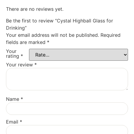
There are no reviews yet.
Be the first to review “Cystal Highball Glass for
Drinking”
Your email address will not be published.
Required
fields are marked
*
Your
rating
*
Your review
*
Name
*
Email
*