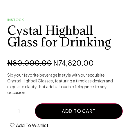
INSTOCK
Cystal Highball
Glass for Drinking
₦
80,000.00
₦
74,820.00
Sip your favorite beverage in style with our exquisite
Crystal Highball Glasses, featuring a timeless design and
exquisite clarity that adds a touch of elegance to any
occasion.
ADD TO CART
Add To Wishlist