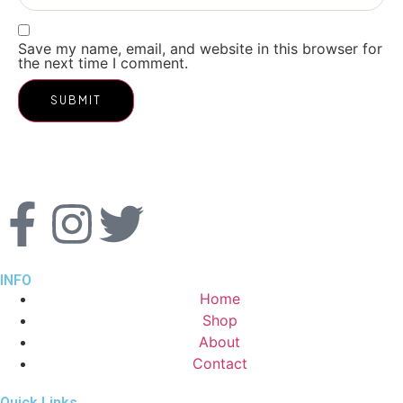
Save my name, email, and website in this browser for
the next time I comment.
INFO
Home
Shop
About
Contact
Quick Links