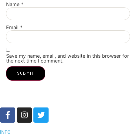
Name
*
Email
*
Save my name, email, and website in this browser for
the next time I comment.
INFO