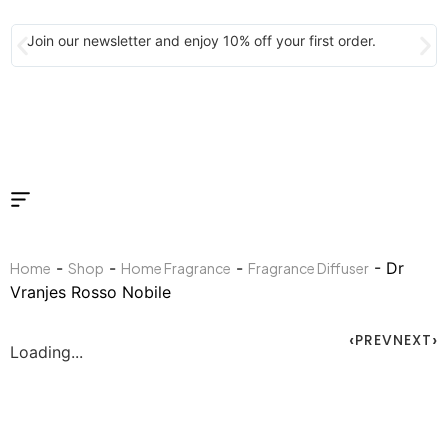
Join our newsletter and enjoy 10% off your first order.
-
-
-
- Dr
Home
Shop
Home Fragrance
Fragrance Diffuser
Vranjes Rosso Nobile
PREV
NEXT
Loading...