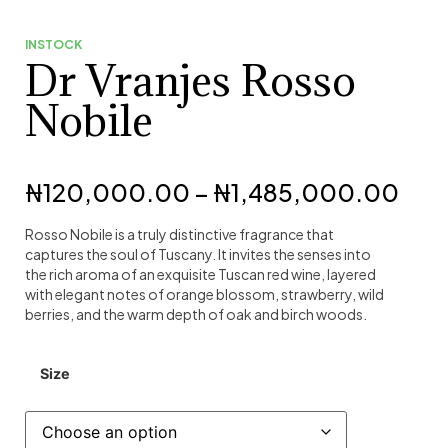
INSTOCK
Dr Vranjes Rosso
Nobile
₦
120,000.00
–
₦
1,485,000.00
Rosso Nobile is a truly distinctive fragrance that
captures the soul of Tuscany. It invites the senses into
the rich aroma of an exquisite Tuscan red wine, layered
with elegant notes of orange blossom, strawberry, wild
berries, and the warm depth of oak and birch woods.
Size