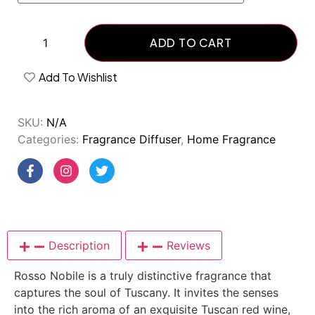
ADD TO CART
Add To Wishlist
SKU:
N/A
Categories:
Fragrance Diffuser
,
Home Fragrance
Description
Reviews
Rosso Nobile is a truly distinctive fragrance that
captures the soul of Tuscany. It invites the senses
into the rich aroma of an exquisite Tuscan red wine,