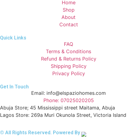
Home
Shop
About
Contact
Quick Links
FAQ
Terms & Conditions
Refund & Returns Policy
Shipping Policy
Privacy Policy
Get In Touch
Email: info@elspaziohomes.com
Phone: 07025020205
Abuja Store; 45 Mississippi street Maitama, Abuja
Lagos Store: 269a Muri Okunola Street, Victoria Island
© All Rights Reserved. Powered By