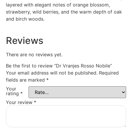
layered with elegant notes of orange blossom,
strawberry, wild berries, and the warm depth of oak
and birch woods.
Reviews
There are no reviews yet.
Be the first to review “Dr Vranjes Rosso Nobile”
Your email address will not be published.
Required
fields are marked
*
Your
rating
*
Your review
*