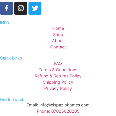
INFO
Home
Shop
About
Contact
Quick Links
FAQ
Terms & Conditions
Refund & Returns Policy
Shipping Policy
Privacy Policy
Get In Touch
Email: info@elspaziohomes.com
Phone: 07025020205