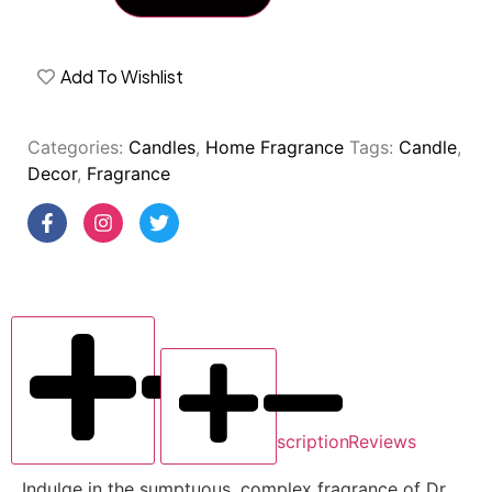
Add To Wishlist
Categories:
Candles
,
Home Fragrance
Tags:
Candle
,
Decor
,
Fragrance
Description
Reviews
Indulge in the sumptuous, complex fragrance of Dr.