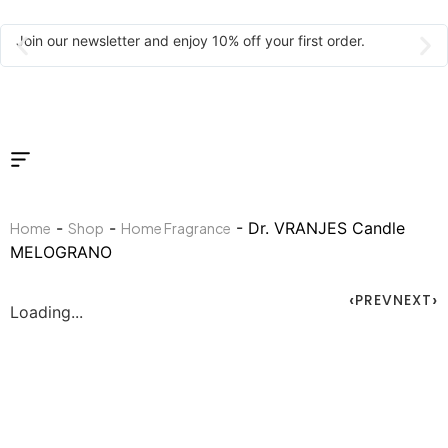
Join our newsletter and enjoy 10% off your first order.
-
-
- Dr. VRANJES Candle
Home
Shop
Home Fragrance
MELOGRANO
PREV
NEXT
Loading...