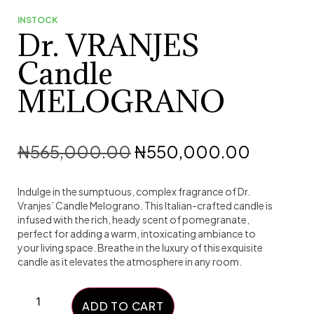
INSTOCK
Dr. VRANJES
Candle
MELOGRANO
₦
565,000.00
₦
550,000.00
Indulge in the sumptuous, complex fragrance of Dr.
Vranjes’ Candle Melograno. This Italian-crafted candle is
infused with the rich, heady scent of pomegranate,
perfect for adding a warm, intoxicating ambiance to
your living space. Breathe in the luxury of this exquisite
candle as it elevates the atmosphere in any room.
ADD TO CART