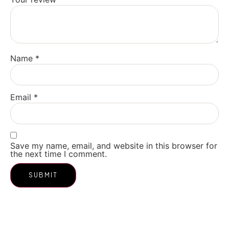
Name
*
Email
*
Save my name, email, and website in this browser for
the next time I comment.