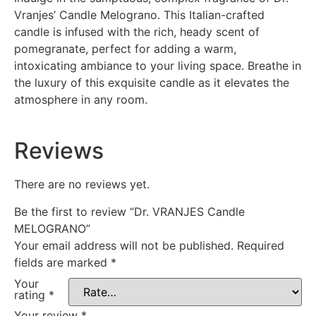
Vranjes’ Candle Melograno. This Italian-crafted
candle is infused with the rich, heady scent of
pomegranate, perfect for adding a warm,
intoxicating ambiance to your living space. Breathe in
the luxury of this exquisite candle as it elevates the
atmosphere in any room.
Reviews
There are no reviews yet.
Be the first to review “Dr. VRANJES Candle
MELOGRANO”
Your email address will not be published.
Required
fields are marked
*
Your
rating
*
Your review
*