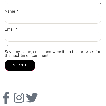
Name
*
Email
*
Save my name, email, and website in this browser for
the next time I comment.