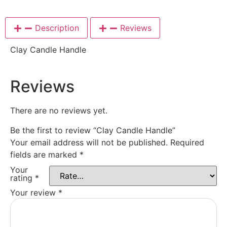
Description
Reviews
Clay Candle Handle
Reviews
There are no reviews yet.
Be the first to review “Clay Candle Handle”
Your email address will not be published.
Required
fields are marked
*
Your
rating
*
Your review
*