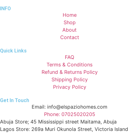
INFO
Home
Shop
About
Contact
Quick Links
FAQ
Terms & Conditions
Refund & Returns Policy
Shipping Policy
Privacy Policy
Get In Touch
Email: info@elspaziohomes.com
Phone: 07025020205
Abuja Store; 45 Mississippi street Maitama, Abuja
Lagos Store: 269a Muri Okunola Street, Victoria Island