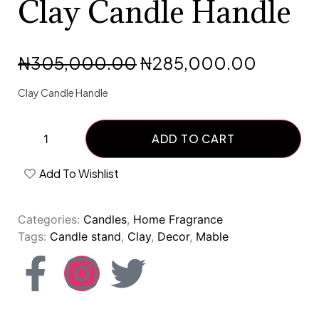
Clay Candle Handle
₦
305,000.00
₦
285,000.00
Clay Candle Handle
ADD TO CART
Add To Wishlist
Categories:
Candles
,
Home Fragrance
Tags:
Candle stand
,
Clay
,
Decor
,
Mable