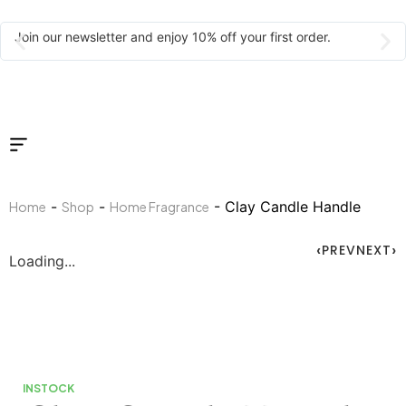
Join our newsletter and enjoy 10% off your first order.
-
-
- Clay Candle Handle
Home
Shop
Home Fragrance
PREV
NEXT
Loading...
INSTOCK