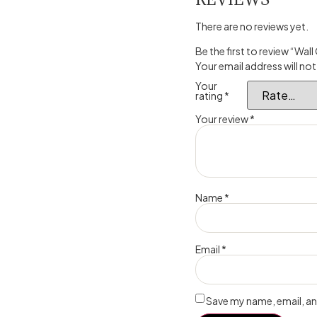
There are no reviews yet.
Be the first to review “Wall
Your email address will not
Your
rating
*
Your review
*
Name
*
Email
*
Save my name, email, and