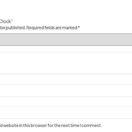
 Clock”
 be published.
Required fields are marked
*
 website in this browser for the next time I comment.