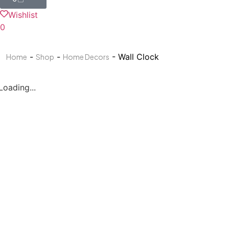
Wishlist
0
-
-
- Wall Clock
Home
Shop
Home Decors
Loading...