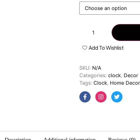
Add To Wishlist
SKU:
N/A
Categories:
clock
,
Decor 
Tags:
Clock
,
Home Decor
Description
Additional information
Reviews (0)