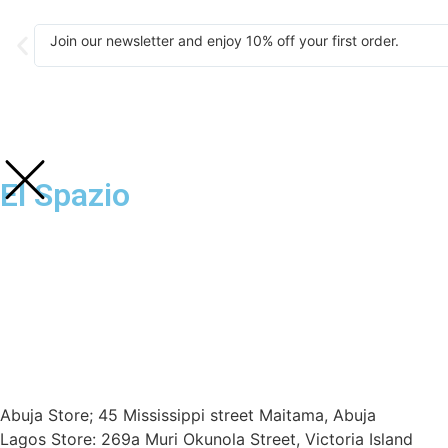
Join our newsletter and enjoy 10% off your first order.
El Spazio
Abuja Store; 45 Mississippi street Maitama, Abuja
Lagos Store: 269a Muri Okunola Street, Victoria Island