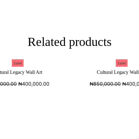
Related products
Sale!
Sale!
tural Legacy Wall Art
Cultural Legacy Wall
,000.00
₦
400,000.00
₦
850,000.00
₦
400,