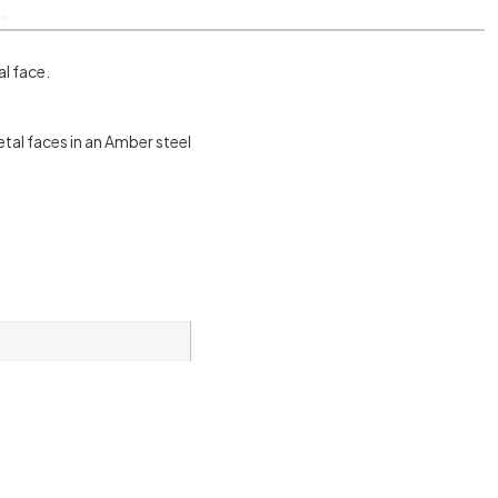
l face.
tal faces in an Amber steel