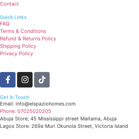
Contact
Quick Links
FAQ
Terms & Conditions
Refund & Returns Policy
Shipping Policy
Privacy Policy
Get In Touch
Email: info@elspaziohomes.com
Phone: 07025020205
Abuja Store; 45 Mississippi street Maitama, Abuja
Lagos Store: 269a Muri Okunola Street, Victoria Island