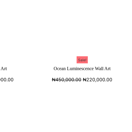
Sale!
 Art
Ocean Luminescence Wall Art
000.00
₦
450,000.00
₦
220,000.00