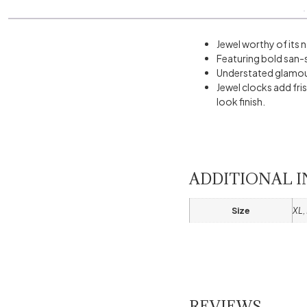
Jewel worthy of its 
Featuring bold san-s
Understated glamour
Jewel clocks add fri
look finish.
ADDITIONAL 
Size
XL, 
REVIEWS