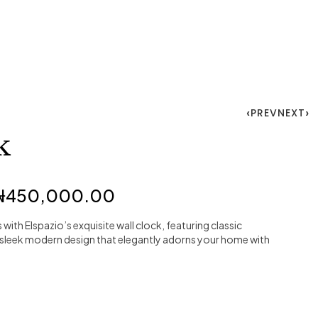
PREV
NEXT
k
₦
450,000.00
with Elspazio’s exquisite wall clock, featuring classic
sleek modern design that elegantly adorns your home with