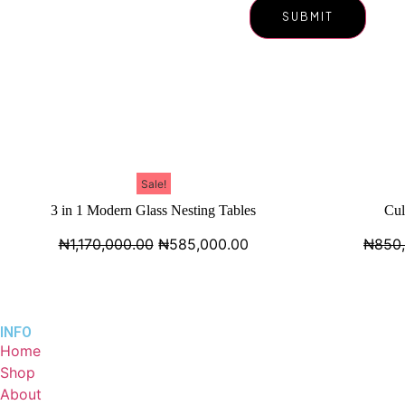
Sale!
3 in 1 Modern Glass Nesting Tables
Cul
₦
1,170,000.00
₦
585,000.00
₦
850
INFO
Home
Shop
About