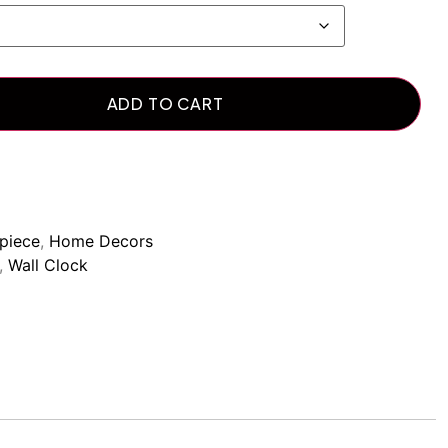
ADD TO CART
piece
,
Home Decors
,
Wall Clock