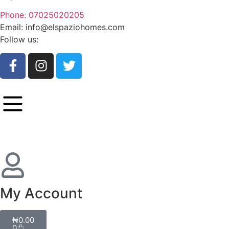
Phone: 07025020205
Email: info@elspaziohomes.com
Follow us:
My Account
₦
0.00
0