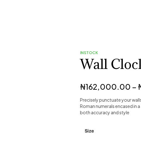
INSTOCK
Wall Cloc
₦
162,000.00
–
Precisely punctuate your walls 
Roman numerals encased in a 
both accuracy and style
Size