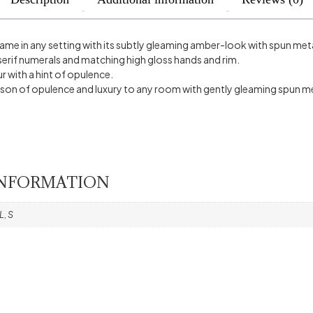
name in any setting with its subtly gleaming amber-look with spun meta
erif numerals and matching high gloss hands and rim.
 with a hint of opulence.
sson of opulence and luxury to any room with gently gleaming spun me
INFORMATION
L, S