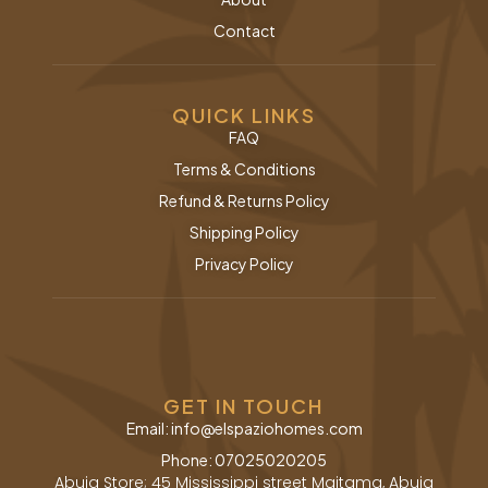
Contact
QUICK LINKS
FAQ
Terms & Conditions
Refund & Returns Policy
Shipping Policy
Privacy Policy
GET IN TOUCH
Email: info@elspaziohomes.com
Phone: 07025020205
Abuja Store; 45 Mississippi street Maitama, Abuja