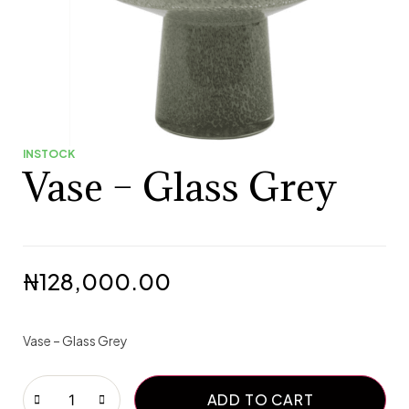
INSTOCK
Vase – Glass Grey
₦
128,000.00
Vase – Glass Grey
ADD TO CART