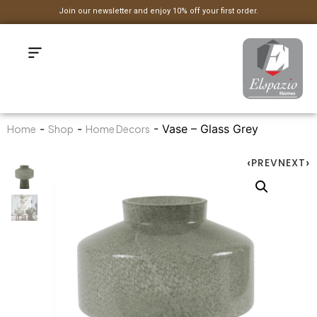
Join our newsletter and enjoy 10% off your first order.
-
-
- Vase – Glass Grey
Home
Shop
Home Decors
PREV
NEXT