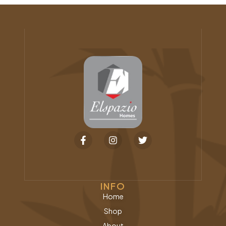
INFO
Home
Shop
About