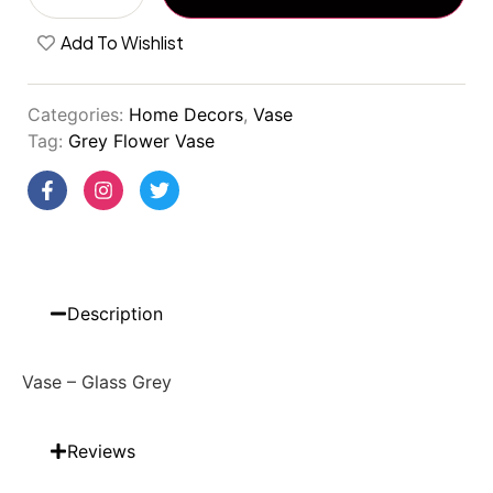
Add To Wishlist
Categories:
Home Decors
,
Vase
Tag:
Grey Flower Vase
Description
Vase – Glass Grey
Reviews