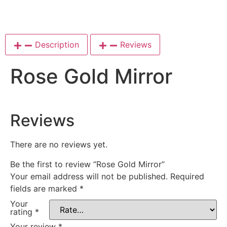
Description
Reviews
Rose Gold Mirror
Reviews
There are no reviews yet.
Be the first to review “Rose Gold Mirror”
Your email address will not be published.
Required
fields are marked
*
Your
rating
*
Your review
*