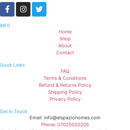
INFO
Home
Shop
About
Contact
Quick Links
FAQ
Terms & Conditions
Refund & Returns Policy
Shipping Policy
Privacy Policy
Get In Touch
Email: info@elspaziohomes.com
Phone: 07025020205