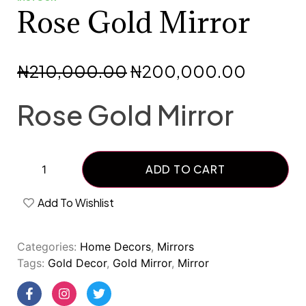
Rose Gold Mirror
₦
210,000.00
₦
200,000.00
Rose Gold Mirror
ADD TO CART
Add To Wishlist
Categories:
Home Decors
,
Mirrors
Tags:
Gold Decor
,
Gold Mirror
,
Mirror