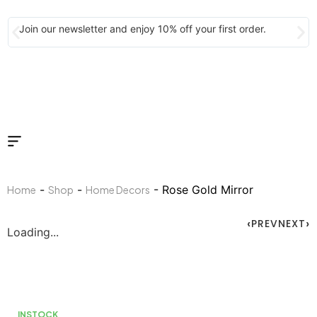
Join our newsletter and enjoy 10% off your first order.
-
-
- Rose Gold Mirror
Home
Shop
Home Decors
PREV
NEXT
Loading...
INSTOCK