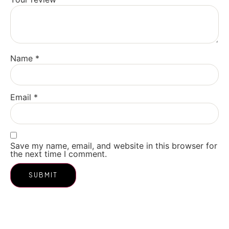
Name
*
Email
*
Save my name, email, and website in this browser for
the next time I comment.