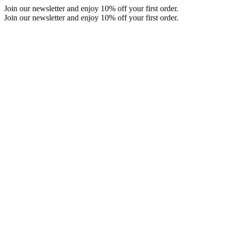
Skip
Join our newsletter and enjoy 10% off your first order.
to
Join our newsletter and enjoy 10% off your first order.
content