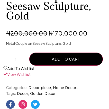
Seesaw Sculpture,
Gold
₦
200,000.00
₦
170,000.00
Metal Couple on Seesaw Sculpture, Gold
ADD TO CART
Add To Wishlist
View Wishlist
Categories:
Decor piece
,
Home Decors
Tags:
Decor
,
Golden Decor