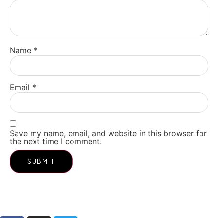
Name
*
Email
*
Save my name, email, and website in this browser for
the next time I comment.