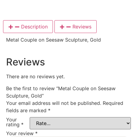
Description
Reviews
Metal Couple on Seesaw Sculpture, Gold
Reviews
There are no reviews yet.
Be the first to review “Metal Couple on Seesaw
Sculpture, Gold”
Your email address will not be published.
Required
fields are marked
*
Your
rating
*
Your review
*