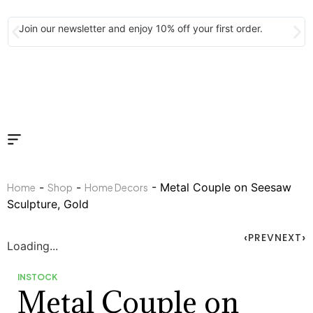
Join our newsletter and enjoy 10% off your first order.
-
-
- Metal Couple on Seesaw
Home
Shop
Home Decors
Sculpture, Gold
PREV
NEXT
Loading...
INSTOCK
Metal Couple on