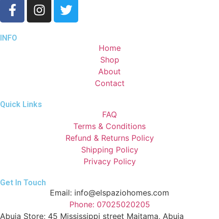
INFO
Home
Shop
About
Contact
Quick Links
FAQ
Terms & Conditions
Refund & Returns Policy
Shipping Policy
Privacy Policy
Get In Touch
Email: info@elspaziohomes.com
Phone: 07025020205
Abuja Store; 45 Mississippi street Maitama, Abuja