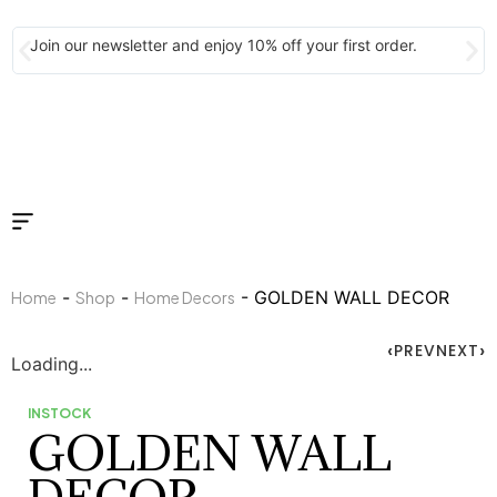
Join our newsletter and enjoy 10% off your first order.
-
-
- GOLDEN WALL DECOR
Home
Shop
Home Decors
PREV
NEXT
Loading...
INSTOCK
GOLDEN WALL