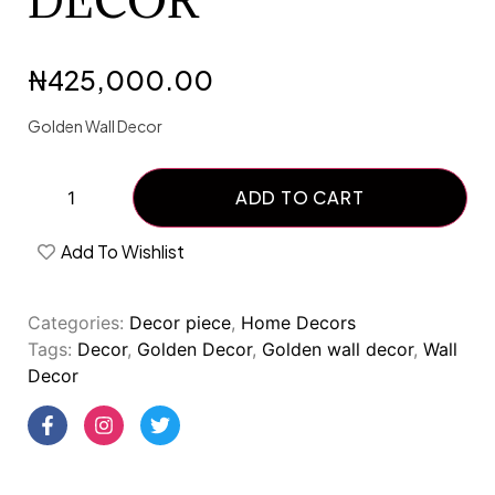
DECOR
₦
425,000.00
Golden Wall Decor
ADD TO CART
Add To Wishlist
Categories:
Decor piece
,
Home Decors
Tags:
Decor
,
Golden Decor
,
Golden wall decor
,
Wall
Decor