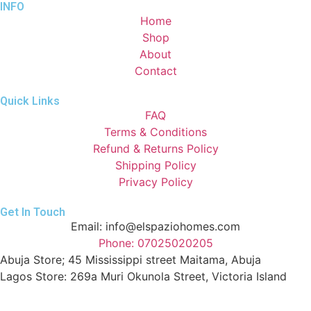
INFO
Home
Shop
About
Contact
Quick Links
FAQ
Terms & Conditions
Refund & Returns Policy
Shipping Policy
Privacy Policy
Get In Touch
Email: info@elspaziohomes.com
Phone: 07025020205
Abuja Store; 45 Mississippi street Maitama, Abuja
Lagos Store: 269a Muri Okunola Street, Victoria Island