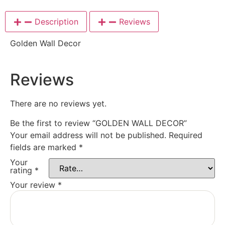
Description
Reviews
Golden Wall Decor
Reviews
There are no reviews yet.
Be the first to review “GOLDEN WALL DECOR”
Your email address will not be published.
Required
fields are marked
*
Your
rating
*
Your review
*