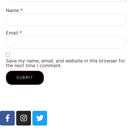
Name
*
Email
*
Save my name, email, and website in this browser for
the next time I comment.