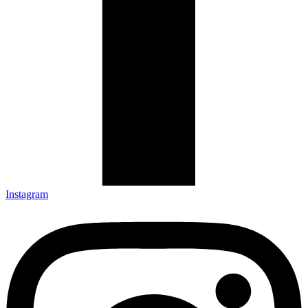
Instagram