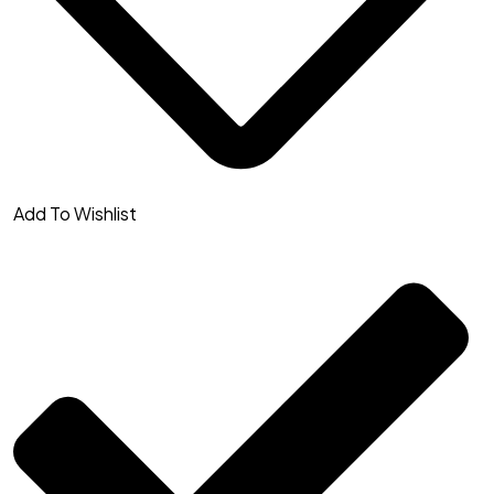
Add To Wishlist