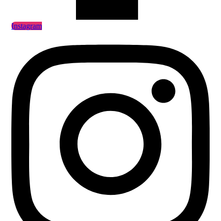
Instagram