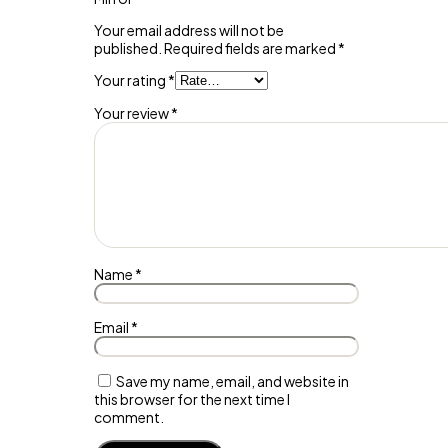
Your email address will not be
published.
Required fields are marked
*
Your rating
*
Your review
*
Name
*
Email
*
Save my name, email, and website in
this browser for the next time I
comment.