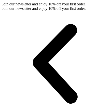
Skip
Join our newsletter and enjoy 10% off your first order.
to
Join our newsletter and enjoy 10% off your first order.
content