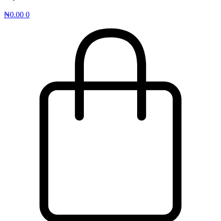
₦
0.00
0