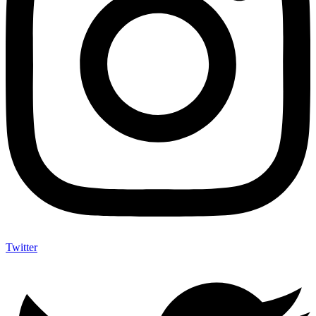
Twitter