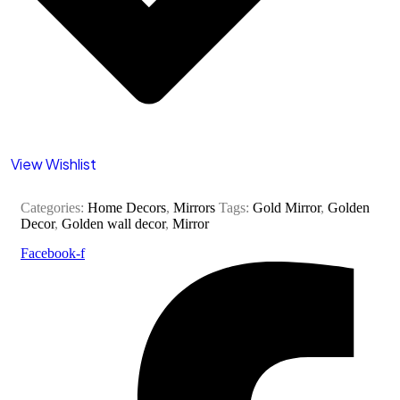
View Wishlist
Categories:
Home Decors
,
Mirrors
Tags:
Gold Mirror
,
Golden
Decor
,
Golden wall decor
,
Mirror
Facebook-f