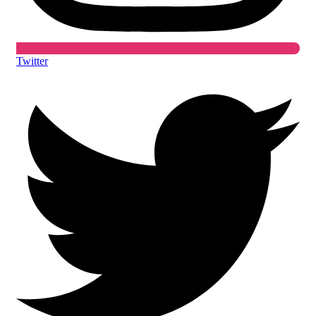
Twitter