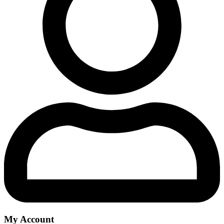
My Account