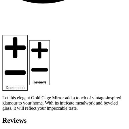
Reviews
Description
Let this elegant Gold Cage Mirror add a touch of vintage-inspired
glamour to your home. With its intricate metalwork and beveled
glass, it will reflect your impeccable taste.
Reviews