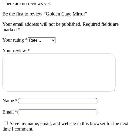
There are no reviews yet.
Be the first to review “Golden Cage Mirror”
Your email address will not be published.
Required fields are
marked
*
Your rating
*
Your review
*
Name
*
Email
*
Save my name, email, and website in this browser for the next
time I comment.