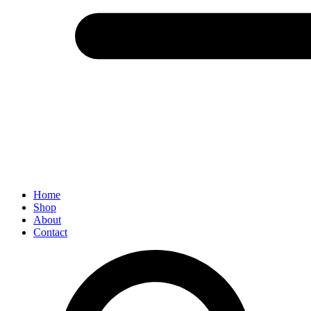
Menu
Home
Shop
About
Contact