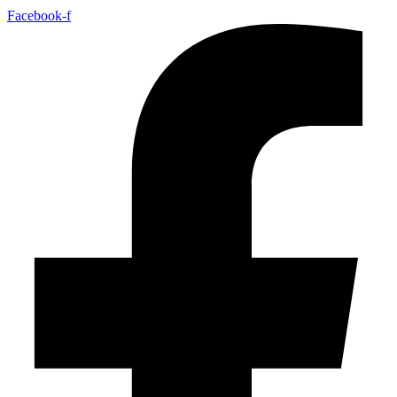
Facebook-f