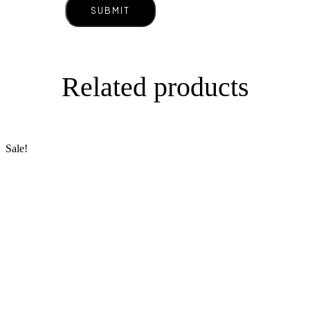
Related products
Sale!