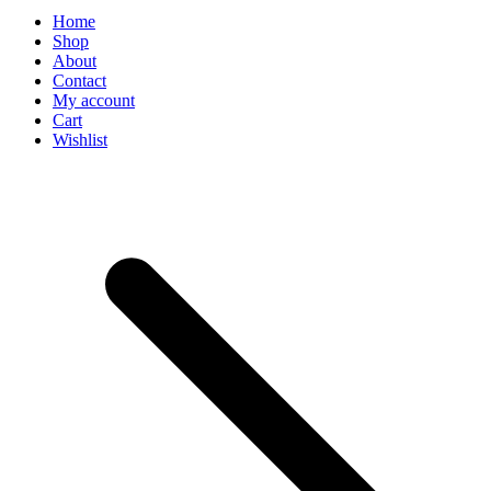
Home
Shop
About
Contact
My account
Cart
Wishlist