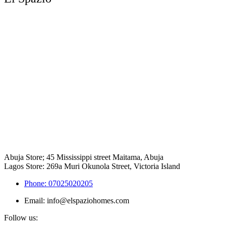
Abuja Store; 45 Mississippi street Maitama, Abuja
Lagos Store: 269a Muri Okunola Street, Victoria Island
Phone: 07025020205
Email: info@elspaziohomes.com
Follow us: