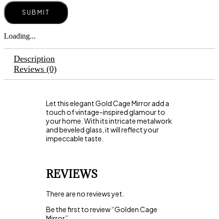
Loading...
Description
Reviews (0)
Let this elegant Gold Cage Mirror add a
touch of vintage-inspired glamour to
your home. With its intricate metalwork
and beveled glass, it will reflect your
impeccable taste.
REVIEWS
There are no reviews yet.
Be the first to review “Golden Cage
Mirror”