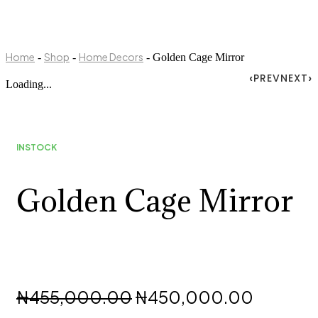
Home
Shop
Home Decors
-
-
- Golden Cage Mirror
PREV
NEXT
Loading...
INSTOCK
Golden Cage Mirror
Original
Current
₦
455,000.00
₦
450,000.00
price
price