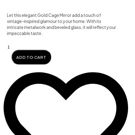
was:
is:
Let this elegant Gold Cage Mirror add a touch of
₦455,000.00.
₦450,0
vintage-inspired glamour to your home. With its
intricate metalwork and beveled glass, it will reflect your
impeccable taste.
Golden
Cage
ADD TO CART
Mirror
quantity