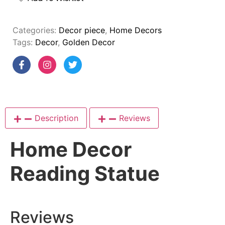
Categories:
Decor piece
,
Home Decors
Tags:
Decor
,
Golden Decor
Description
Reviews
Home Decor
Reading Statue
Reviews