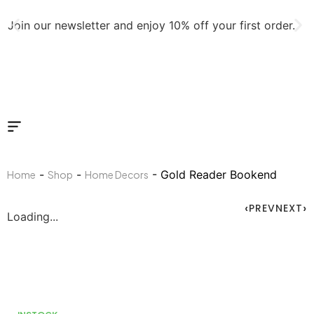
Join our newsletter and enjoy 10% off your first order.
J
-
-
- Gold Reader Bookend
Home
Shop
Home Decors
PREV
NEXT
Loading...