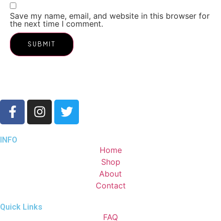
Save my name, email, and website in this browser for
the next time I comment.
INFO
Home
Shop
About
Contact
Quick Links
FAQ