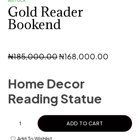
INSTOCK
Gold Reader
Bookend
₦
185,000.00
₦
168,000.00
Home Decor
Reading Statue
ADD TO CART
Add To Wishlist