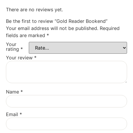
There are no reviews yet.
Be the first to review “Gold Reader Bookend”
Your email address will not be published.
Required
fields are marked
*
Your
rating
*
Your review
*
Name
*
Email
*