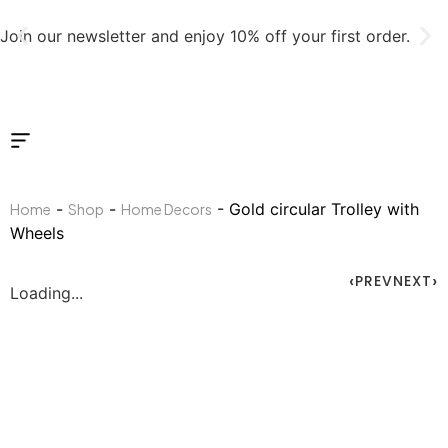
Join our newsletter and enjoy 10% off your first order.
-
-
- Gold circular Trolley with
Home
Shop
Home Decors
Wheels
PREV
NEXT
Loading...