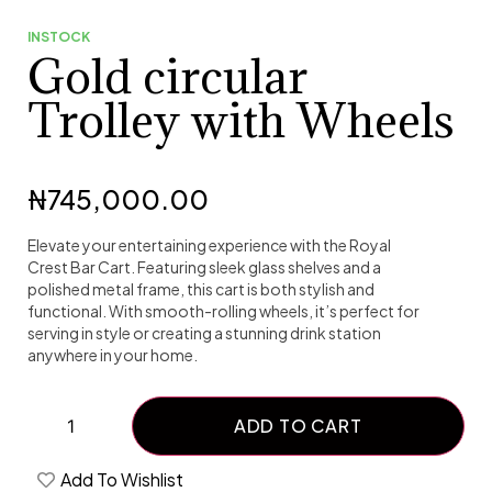
INSTOCK
Gold circular
Trolley with Wheels
₦
745,000.00
Elevate your entertaining experience with the Royal
Crest Bar Cart. Featuring sleek glass shelves and a
polished metal frame, this cart is both stylish and
functional. With smooth-rolling wheels, it’s perfect for
serving in style or creating a stunning drink station
anywhere in your home.
ADD TO CART
Add To Wishlist