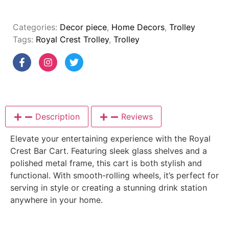
Categories:
Decor piece
,
Home Decors
,
Trolley
Tags:
Royal Crest Trolley
,
Trolley
Description
Reviews
Elevate your entertaining experience with the Royal
Crest Bar Cart. Featuring sleek glass shelves and a
polished metal frame, this cart is both stylish and
functional. With smooth-rolling wheels, it’s perfect for
serving in style or creating a stunning drink station
anywhere in your home.