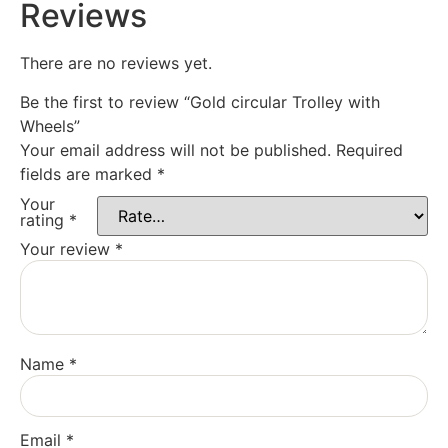
Reviews
There are no reviews yet.
Be the first to review “Gold circular Trolley with
Wheels”
Your email address will not be published.
Required
fields are marked
*
Your
rating
*
Your review
*
Name
*
Email
*