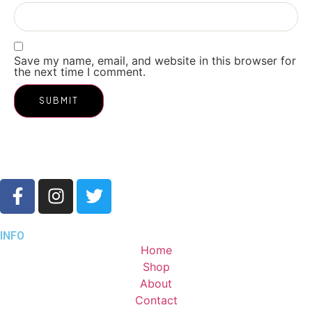
Save my name, email, and website in this browser for
the next time I comment.
INFO
Home
Shop
About
Contact