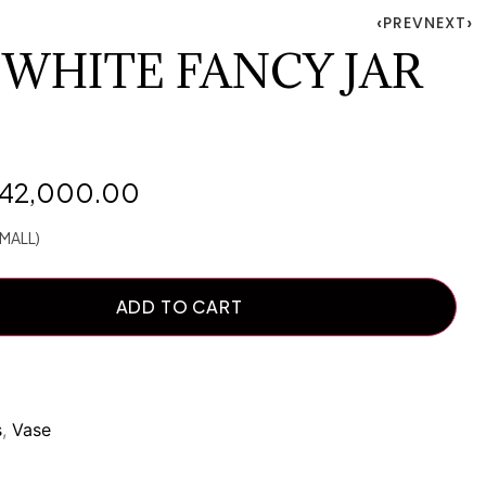
PREV
NEXT
 WHITE FANCY JAR
142,000.00
MALL)
ADD TO CART
s
,
Vase