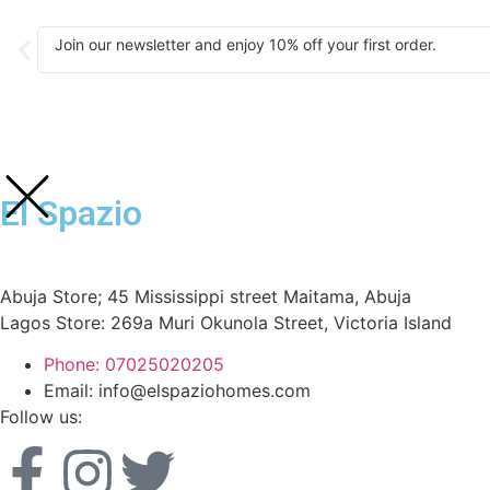
Join our newsletter and enjoy 10% off your first order.
El Spazio
Abuja Store; 45 Mississippi street Maitama, Abuja
Lagos Store: 269a Muri Okunola Street, Victoria Island
Phone: 07025020205
Email: info@elspaziohomes.com
Follow us: