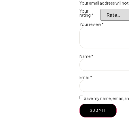
Your email address will not
Your
rating
*
Your review
*
Name
*
Email
*
Save my name, email, and