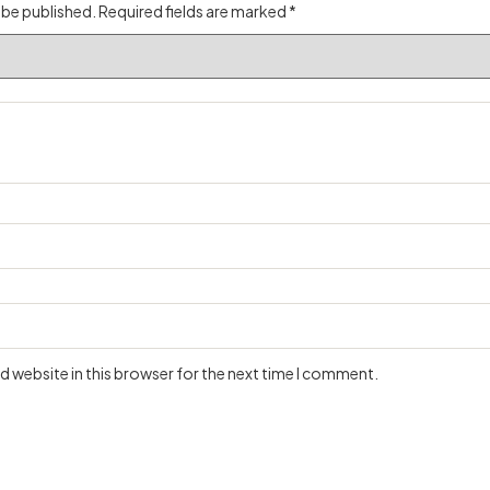
 be published.
Required fields are marked
*
 website in this browser for the next time I comment.