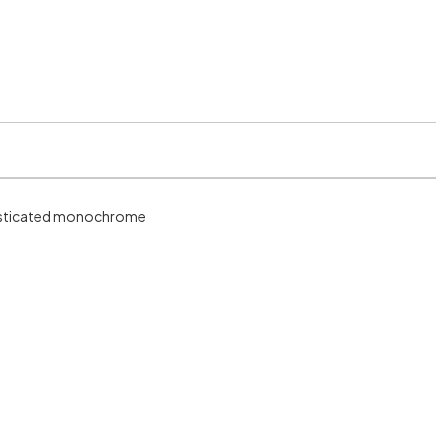
phisticated monochrome