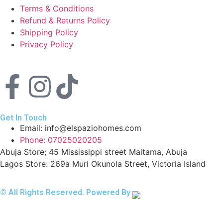
Terms & Conditions
Refund & Returns Policy
Shipping Policy
Privacy Policy
Get In Touch
Email: info@elspaziohomes.com
Phone: 07025020205
Abuja Store; 45 Mississippi street Maitama, Abuja
Lagos Store: 269a Muri Okunola Street, Victoria Island
© All Rights Reserved. Powered By