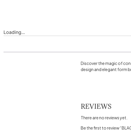
Loading...
Discover the magic of con
design and elegant form br
REVIEWS
There are no reviews yet.
Be the first to review “B