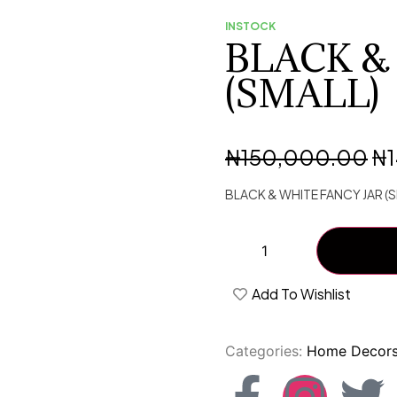
INSTOCK
BLACK &
(SMALL)
₦
150,000.00
₦
BLACK & WHITE FANCY JAR (S
Add To Wishlist
Categories:
Home Decor