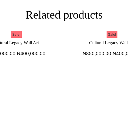
Related products
Sale!
Sale!
tural Legacy Wall Art
Cultural Legacy Wall
,000.00
₦
400,000.00
₦
850,000.00
₦
400,