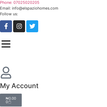
Phone: 07025020205
Email: info@elspaziohomes.com
Follow us:
My Account
₦
0.00
0