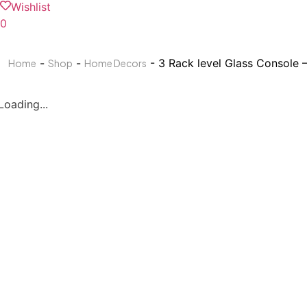
Wishlist
0
-
-
- 3 Rack level Glass Console 
Home
Shop
Home Decors
Loading...