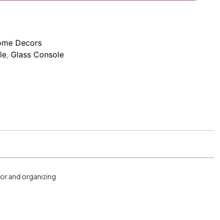
me Decors
le
,
Glass Console
cor and organizing