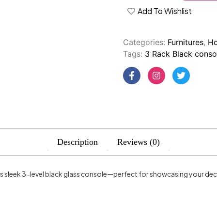
Add To Wishlist
Categories:
Furnitures
,
Ho
Tags:
3 Rack Black conso
Description
Reviews (0)
is sleek 3-level black glass console—perfect for showcasing your de