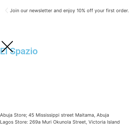
Join our newsletter and enjoy 10% off your first order.
El Spazio
Abuja Store; 45 Mississippi street Maitama, Abuja
Lagos Store: 269a Muri Okunola Street, Victoria Island