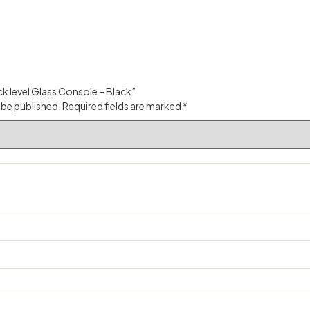
ack level Glass Console – Black”
 be published.
Required fields are marked
*