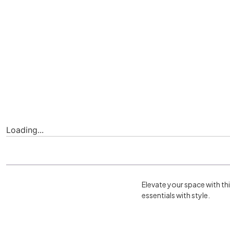
Loading...
Elevate your space with th
essentials with style.