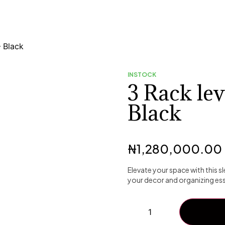
– Black
INSTOCK
3 Rack lev
Black
₦
1,280,000.00
Elevate your space with this 
your decor and organizing esse