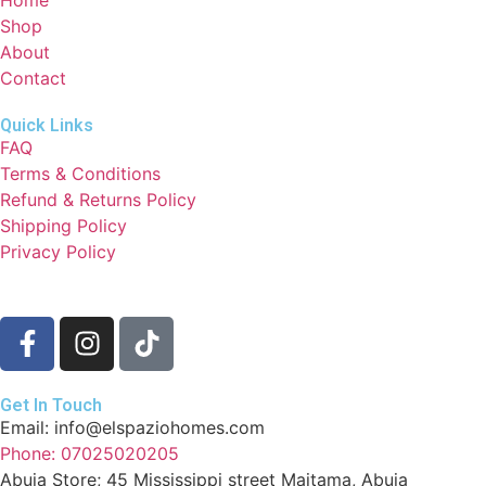
Shop
About
Contact
Quick Links
FAQ
Terms & Conditions
Refund & Returns Policy
Shipping Policy
Privacy Policy
Get In Touch
Email: info@elspaziohomes.com
Phone: 07025020205
Abuja Store; 45 Mississippi street Maitama, Abuja