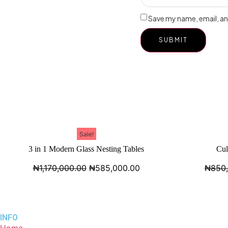
Save my name, email, and
Sale!
3 in 1 Modern Glass Nesting Tables
Cul
₦
1,170,000.00
₦
585,000.00
₦
850
INFO
Home