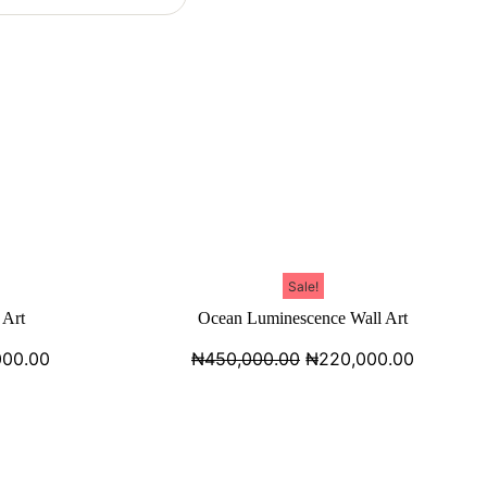
Sale!
 Art
Ocean Luminescence Wall Art
000.00
₦
450,000.00
₦
220,000.00