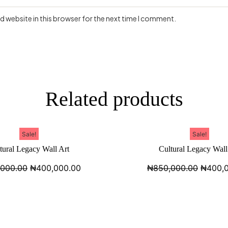
 website in this browser for the next time I comment.
Related products
Sale!
Sale!
tural Legacy Wall Art
Cultural Legacy Wall
,000.00
₦
400,000.00
₦
850,000.00
₦
400,