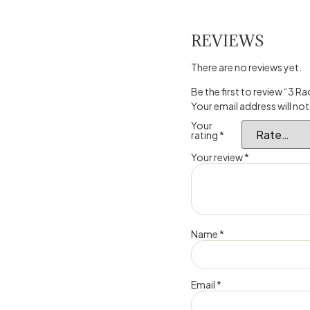
REVIEWS
There are no reviews yet.
Be the first to review “3 R
Your email address will not
Your
rating
*
Your review
*
Name
*
Email
*