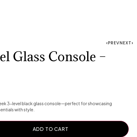
PREV
NEXT
el Glass Console –
sleek 3-level black glass console—perfect for showcasing
ntials with style.
ADD TO CART