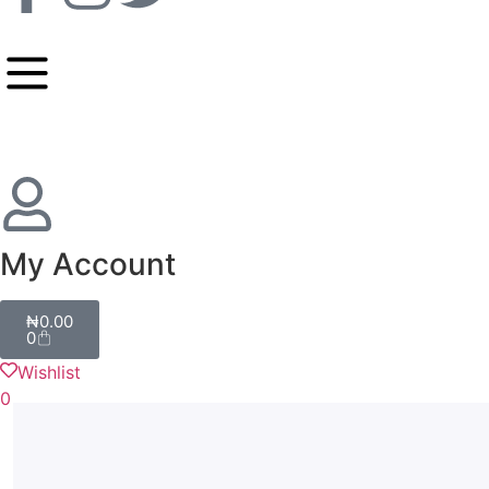
My Account
₦
0.00
0
Wishlist
0