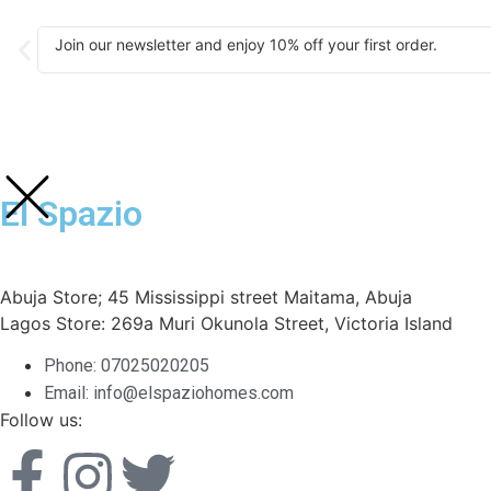
Join our newsletter and enjoy 10% off your first order.
El Spazio
Abuja Store; 45 Mississippi street Maitama, Abuja
Lagos Store: 269a Muri Okunola Street, Victoria Island
Phone: 07025020205
Email: info@elspaziohomes.com
Follow us: