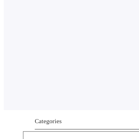
Categories