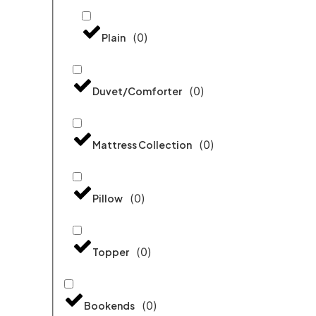
(
0
)
Plain
(
0
)
Duvet/Comforter
(
0
)
Mattress Collection
(
0
)
Pillow
(
0
)
Topper
(
0
)
Bookends