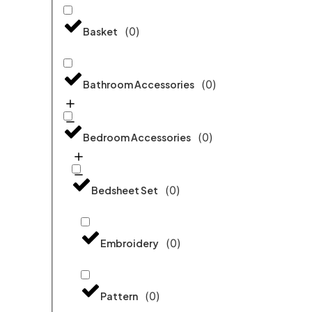
(
0
)
Basket
(
0
)
Bathroom Accessories
(
0
)
Bedroom Accessories
(
0
)
Bedsheet Set
(
0
)
Embroidery
(
0
)
Pattern