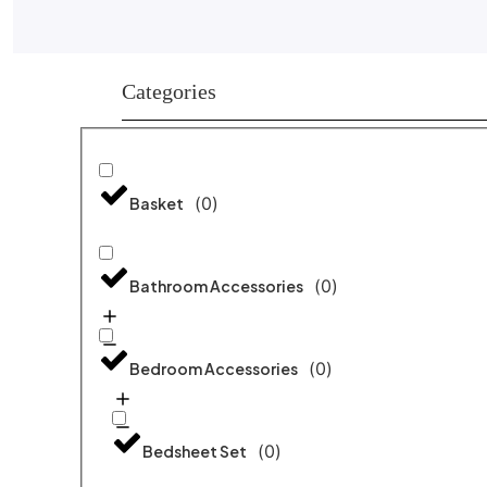
Categories
(
0
)
Basket
(
0
)
Bathroom Accessories
(
0
)
Bedroom Accessories
(
0
)
Bedsheet Set