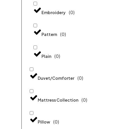
(
0
)
Embroidery
(
0
)
Pattern
(
0
)
Plain
(
0
)
Duvet/Comforter
(
0
)
Mattress Collection
(
0
)
Pillow