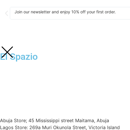
Join our newsletter and enjoy 10% off your first order.
El Spazio
Abuja Store; 45 Mississippi street Maitama, Abuja
Lagos Store: 269a Muri Okunola Street, Victoria Island