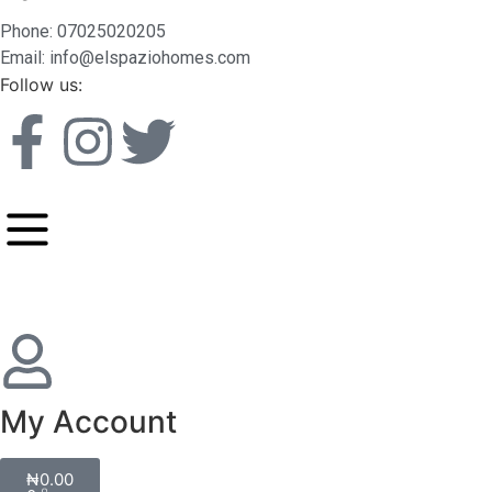
Phone: 07025020205
Email: info@elspaziohomes.com
Follow us:
My Account
₦
0.00