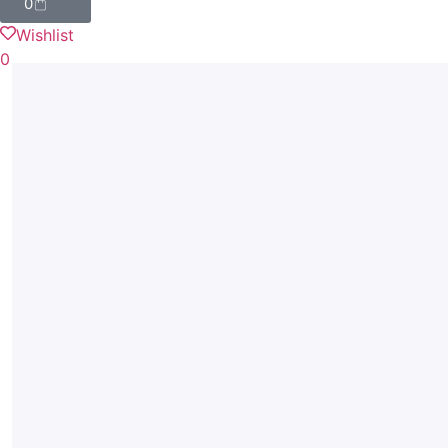
0
Wishlist
0