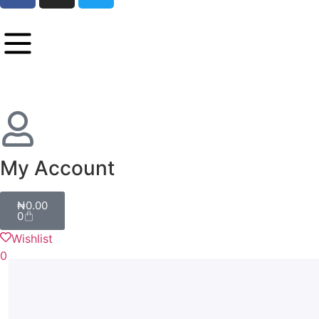
My Account
₦
0.00
0
Wishlist
0