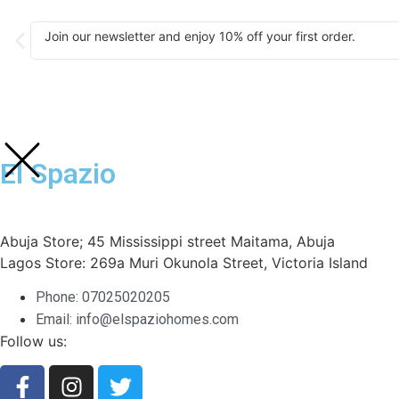
Join our newsletter and enjoy 10% off your first order.
El Spazio
Abuja Store; 45 Mississippi street Maitama, Abuja
Lagos Store: 269a Muri Okunola Street, Victoria Island
Phone: 07025020205
Email: info@elspaziohomes.com
Follow us: