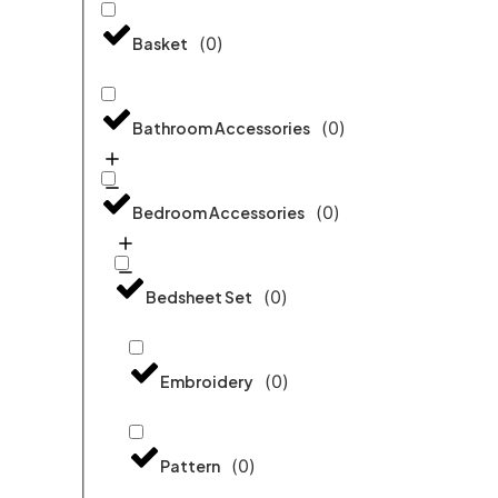
(
0
)
Basket
(
0
)
Bathroom Accessories
(
0
)
Bedroom Accessories
(
0
)
Bedsheet Set
(
0
)
Embroidery
(
0
)
Pattern