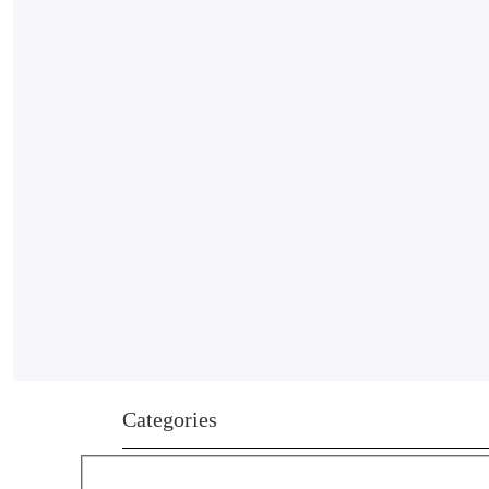
Categories