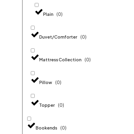
(
0
)
Plain
(
0
)
Duvet/Comforter
(
0
)
Mattress Collection
(
0
)
Pillow
(
0
)
Topper
(
0
)
Bookends