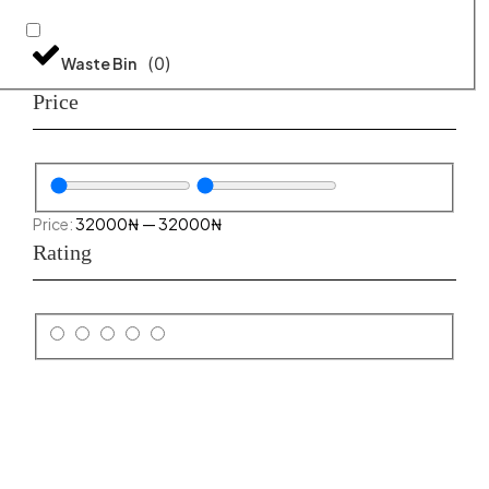
(
0
)
Waste Bin
Price
32000
₦
—
32000
₦
Rating