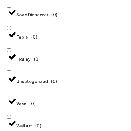
(
0
)
Soap Dispenser
(
0
)
Table
(
0
)
Trolley
(
0
)
Uncategorized
(
0
)
Vase
(
0
)
Wall Art