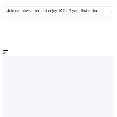
Join our newsletter and enjoy 10% off your first order.