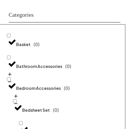
Categories
(
0
)
Basket
(
0
)
Bathroom Accessories
(
0
)
Bedroom Accessories
(
0
)
Bedsheet Set