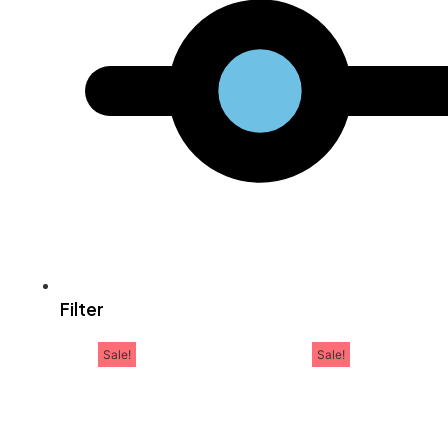
Filter
Sale!
Sale!