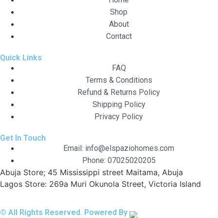
Shop
About
Contact
Quick Links
FAQ
Terms & Conditions
Refund & Returns Policy
Shipping Policy
Privacy Policy
Get In Touch
Email: info@elspaziohomes.com
Phone: 07025020205
Abuja Store; 45 Mississippi street Maitama, Abuja
Lagos Store: 269a Muri Okunola Street, Victoria Island
© All Rights Reserved. Powered By