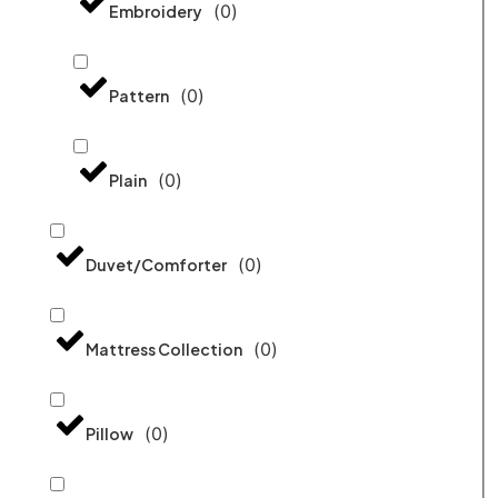
(
0
)
Embroidery
(
0
)
Pattern
(
0
)
Plain
(
0
)
Duvet/Comforter
(
0
)
Mattress Collection
(
0
)
Pillow