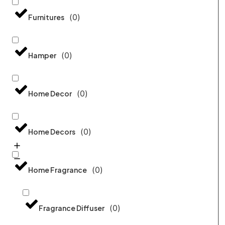
(
0
)
Furnitures
(
0
)
Hamper
(
0
)
Home Decor
(
0
)
Home Decors
(
0
)
Home Fragrance
(
0
)
Fragrance Diffuser