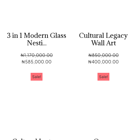
3 in 1 Modern Glass
Cultural Legacy
Nesti...
Wall Art
₦
1,170,000.00
₦
850,000.00
₦
585,000.00
₦
400,000.00
Sale!
Sale!