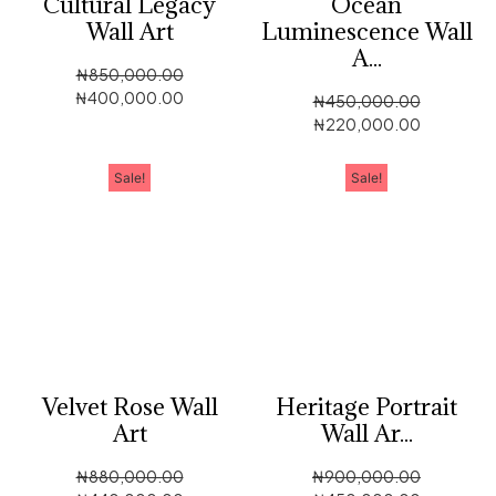
Cultural Legacy
Ocean
Wall Art
Luminescence Wall
A...
₦
850,000.00
₦
400,000.00
₦
450,000.00
₦
220,000.00
Sale!
Sale!
Velvet Rose Wall
Heritage Portrait
Art
Wall Ar...
₦
880,000.00
₦
900,000.00