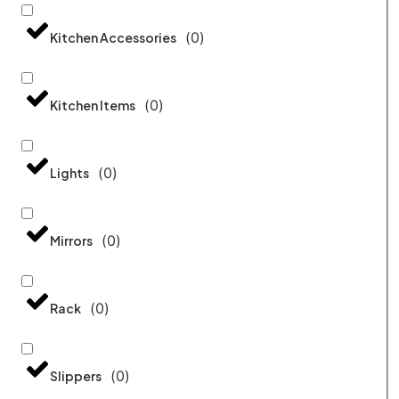
(
0
)
Kitchen Accessories
(
0
)
Kitchen Items
(
0
)
Lights
(
0
)
Mirrors
(
0
)
Rack
(
0
)
Slippers