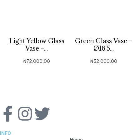
Light Yellow Glass
Green Glass Vase –
Vase –...
Ø16.5...
₦
72,000.00
₦
52,000.00
INFO
Home