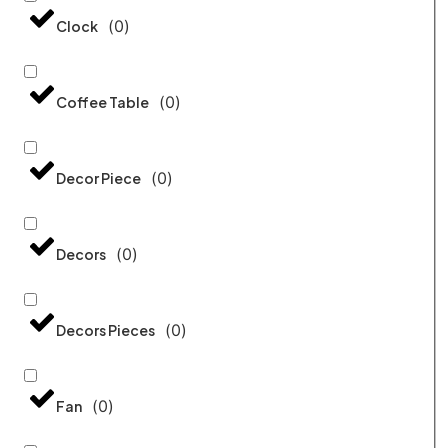
(
0
)
Clock
(
0
)
Coffee Table
(
0
)
Decor Piece
(
0
)
Decors
(
0
)
Decors Pieces
(
0
)
Fan