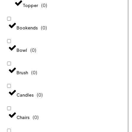
(
0
)
Topper
(
0
)
Bookends
(
0
)
Bowl
(
0
)
Brush
(
0
)
Candles
(
0
)
Chairs