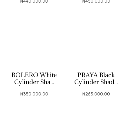
₦
440,000.00
₦
450,000.00
BOLERO White
PRAYA Black
Cylinder Sha...
Cylinder Shad...
₦
350,000.00
₦
265,000.00