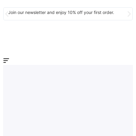
Join our newsletter and enjoy 10% off your first order.