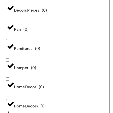
(
0
)
Decors Pieces
(
0
)
Fan
(
0
)
Furnitures
(
0
)
Hamper
(
0
)
Home Decor
(
0
)
Home Decors