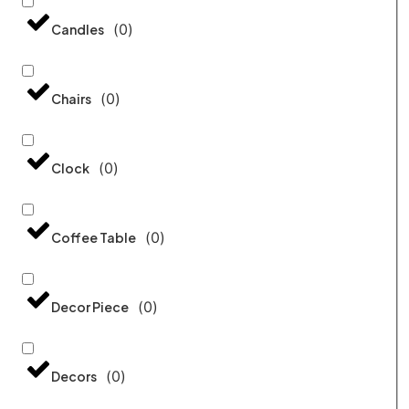
(
0
)
Candles
(
0
)
Chairs
(
0
)
Clock
(
0
)
Coffee Table
(
0
)
Decor Piece
(
0
)
Decors