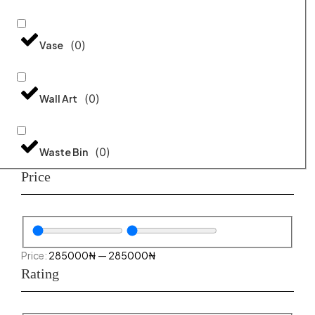
(
0
)
Vase
(
0
)
Wall Art
(
0
)
Waste Bin
Price
285000
₦
—
285000
₦
Rating