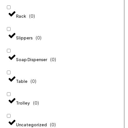
(
0
)
Rack
(
0
)
Slippers
(
0
)
Soap Dispenser
(
0
)
Table
(
0
)
Trolley
(
0
)
Uncategorized