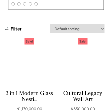
Filter
Sale!
Sale!
3 in 1 Modern Glass
Cultural Legacy
Nesti...
Wall Art
₦
1,170,000.00
₦
850,000.00