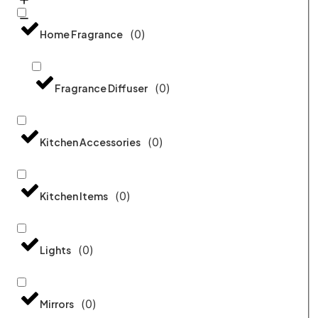
(
0
)
Home Fragrance
(
0
)
Fragrance Diffuser
(
0
)
Kitchen Accessories
(
0
)
Kitchen Items
(
0
)
Lights
(
0
)
Mirrors