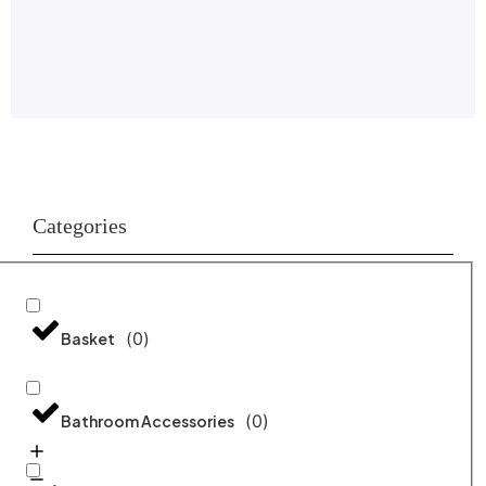
Categories
(
0
)
Basket
(
0
)
Bathroom Accessories