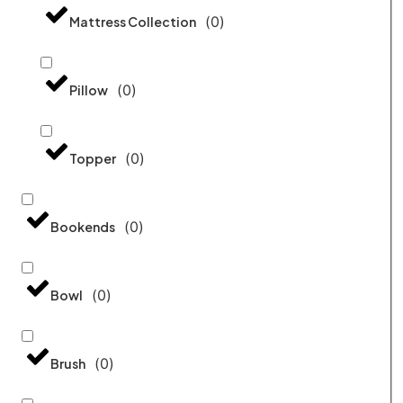
(
0
)
Mattress Collection
(
0
)
Pillow
(
0
)
Topper
(
0
)
Bookends
(
0
)
Bowl
(
0
)
Brush