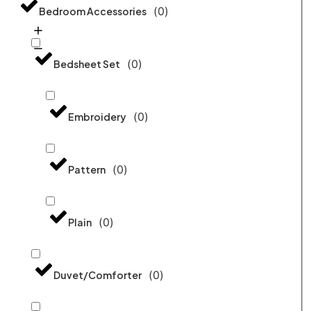
(
0
)
Bedroom Accessories
(
0
)
Bedsheet Set
(
0
)
Embroidery
(
0
)
Pattern
(
0
)
Plain
(
0
)
Duvet/Comforter