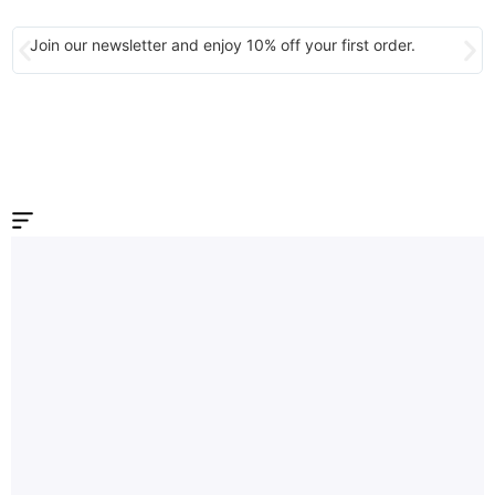
Join our newsletter and enjoy 10% off your first order.