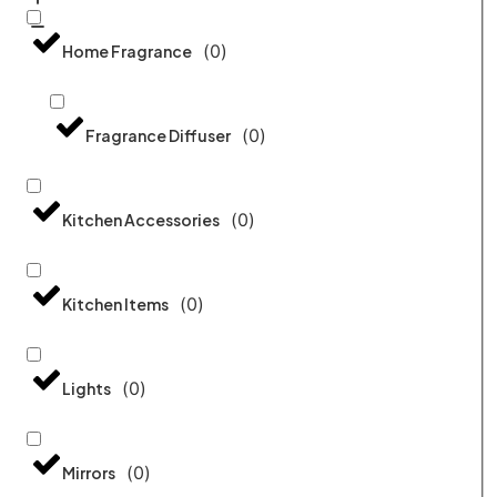
(
0
)
Home Fragrance
(
0
)
Fragrance Diffuser
(
0
)
Kitchen Accessories
(
0
)
Kitchen Items
(
0
)
Lights
(
0
)
Mirrors