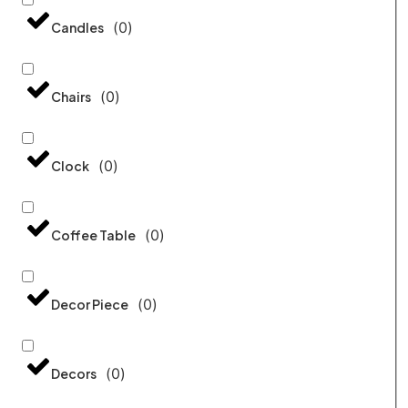
(
0
)
Candles
(
0
)
Chairs
(
0
)
Clock
(
0
)
Coffee Table
(
0
)
Decor Piece
(
0
)
Decors