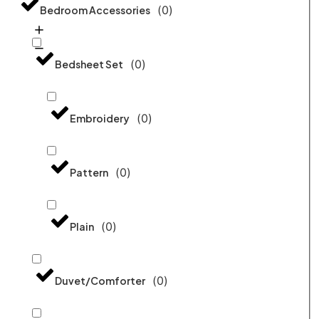
(
0
)
Bedroom Accessories
(
0
)
Bedsheet Set
(
0
)
Embroidery
(
0
)
Pattern
(
0
)
Plain
(
0
)
Duvet/Comforter