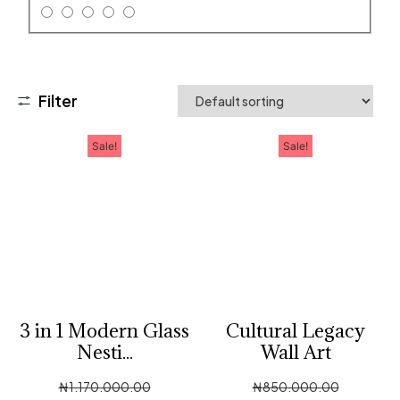
Filter
Sale!
Sale!
3 in 1 Modern Glass
Cultural Legacy
Nesti...
Wall Art
₦
1,170,000.00
₦
850,000.00