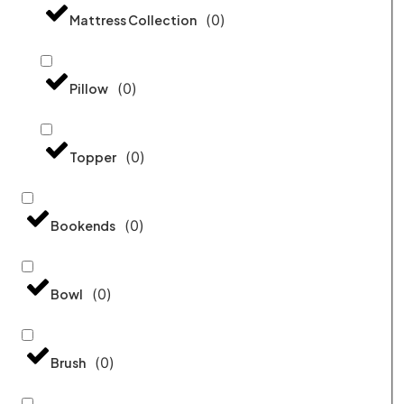
(
0
)
Mattress Collection
(
0
)
Pillow
(
0
)
Topper
(
0
)
Bookends
(
0
)
Bowl
(
0
)
Brush