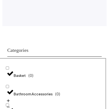
Categories
(
0
)
Basket
(
0
)
Bathroom Accessories