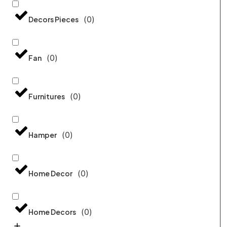
(
0
)
Decors Pieces
(
0
)
Fan
(
0
)
Furnitures
(
0
)
Hamper
(
0
)
Home Decor
(
0
)
Home Decors