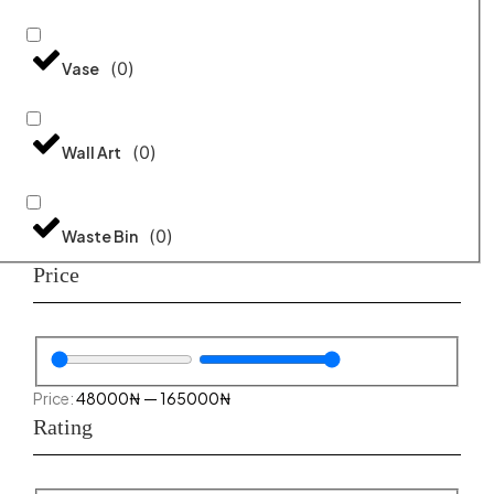
(
0
)
Vase
(
0
)
Wall Art
(
0
)
Waste Bin
Price
48000
₦
—
165000
₦
Rating