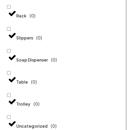
(
0
)
Rack
(
0
)
Slippers
(
0
)
Soap Dispenser
(
0
)
Table
(
0
)
Trolley
(
0
)
Uncategorized