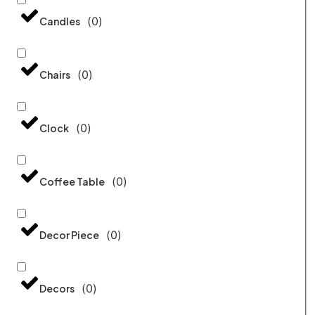
(
0
)
Candles
(
0
)
Chairs
(
0
)
Clock
(
0
)
Coffee Table
(
0
)
Decor Piece
(
0
)
Decors