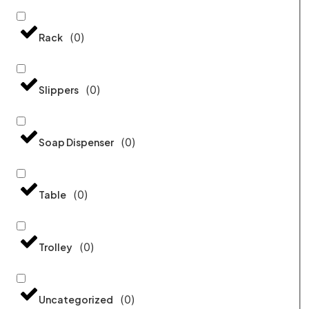
(
0
)
Rack
(
0
)
Slippers
(
0
)
Soap Dispenser
(
0
)
Table
(
0
)
Trolley
(
0
)
Uncategorized