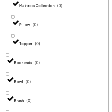
(
0
)
Mattress Collection
(
0
)
Pillow
(
0
)
Topper
(
0
)
Bookends
(
0
)
Bowl
(
0
)
Brush