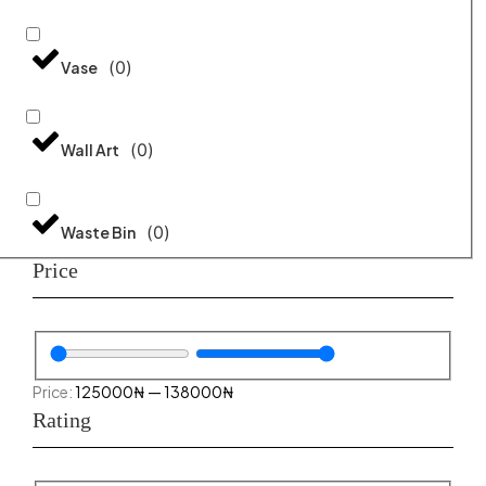
(
0
)
Vase
(
0
)
Wall Art
(
0
)
Waste Bin
Price
125000
₦
—
138000
₦
Rating