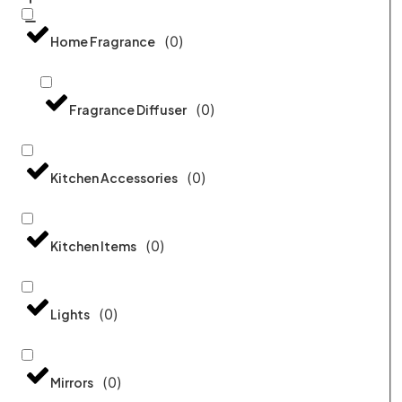
(
0
)
Home Fragrance
(
0
)
Fragrance Diffuser
(
0
)
Kitchen Accessories
(
0
)
Kitchen Items
(
0
)
Lights
(
0
)
Mirrors