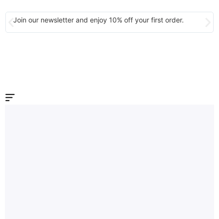
Join our newsletter and enjoy 10% off your first order.