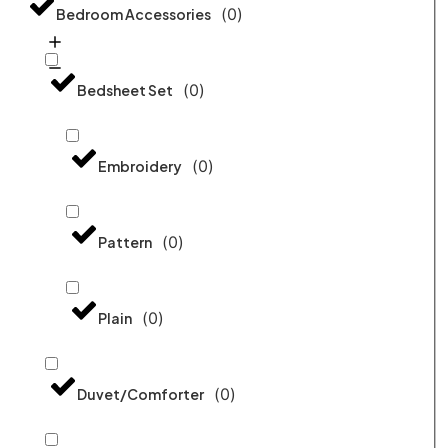
(
0
)
Bedroom Accessories
(
0
)
Bedsheet Set
(
0
)
Embroidery
(
0
)
Pattern
(
0
)
Plain
(
0
)
Duvet/Comforter