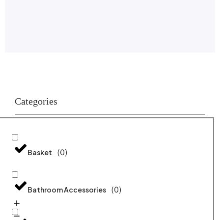
Categories
(
0
)
Basket
(
0
)
Bathroom Accessories