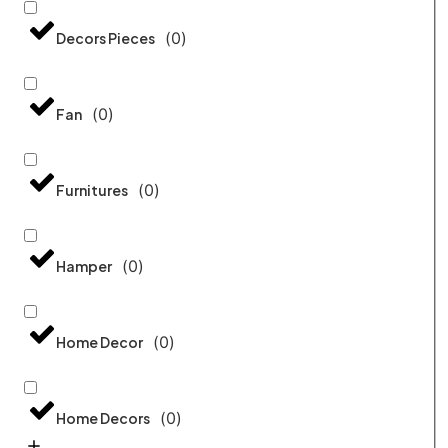
(
0
)
Decors Pieces
(
0
)
Fan
(
0
)
Furnitures
(
0
)
Hamper
(
0
)
Home Decor
(
0
)
Home Decors