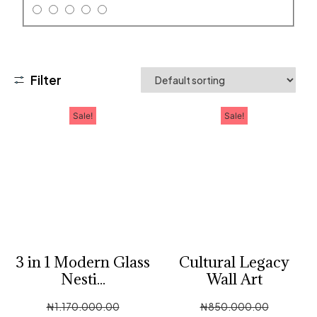
Filter
Sale!
Sale!
3 in 1 Modern Glass
Cultural Legacy
Nesti...
Wall Art
₦
1,170,000.00
₦
850,000.00