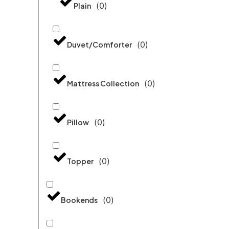
(
0
)
Plain
(
0
)
Duvet/Comforter
(
0
)
Mattress Collection
(
0
)
Pillow
(
0
)
Topper
(
0
)
Bookends