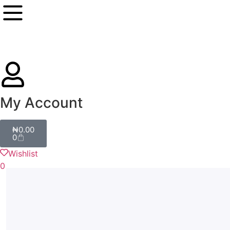
My Account
₦
0.00
0
Wishlist
0