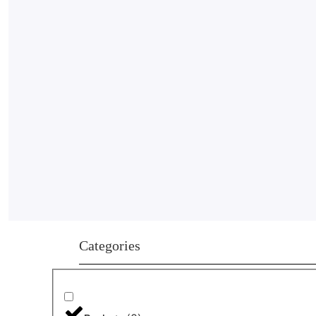
Categories