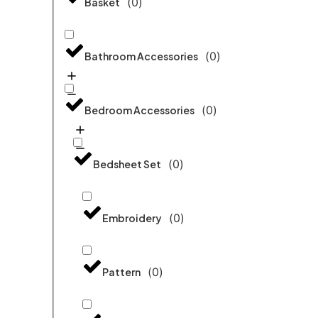
(
0
)
Basket
(
0
)
Bathroom Accessories
(
0
)
Bedroom Accessories
(
0
)
Bedsheet Set
(
0
)
Embroidery
(
0
)
Pattern