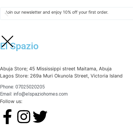
Join our newsletter and enjoy 10% off your first order.
El Spazio
Abuja Store; 45 Mississippi street Maitama, Abuja
Lagos Store: 269a Muri Okunola Street, Victoria Island
Phone: 07025020205
Email: info@elspaziohomes.com
Follow us: