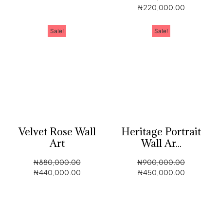
₦
220,000.00
Sale!
Sale!
Velvet Rose Wall
Heritage Portrait
Art
Wall Ar...
₦
880,000.00
₦
900,000.00
₦
440,000.00
₦
450,000.00