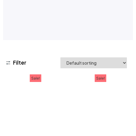
Filter
Sale!
Sale!