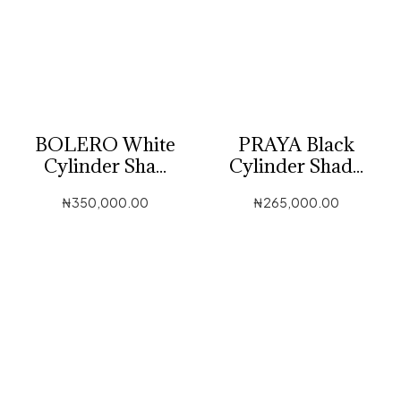
BOLERO White
PRAYA Black
Cylinder Sha...
Cylinder Shad...
₦
350,000.00
₦
265,000.00