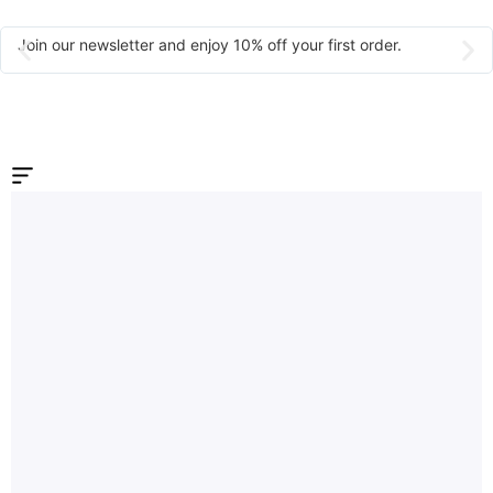
Join our newsletter and enjoy 10% off your first order.