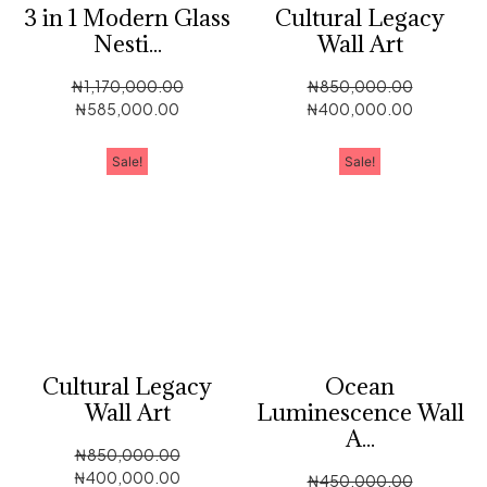
3 in 1 Modern Glass
Cultural Legacy
Nesti...
Wall Art
₦
1,170,000.00
₦
850,000.00
₦
585,000.00
₦
400,000.00
Sale!
Sale!
Cultural Legacy
Ocean
Wall Art
Luminescence Wall
A...
₦
850,000.00
₦
400,000.00
₦
450,000.00