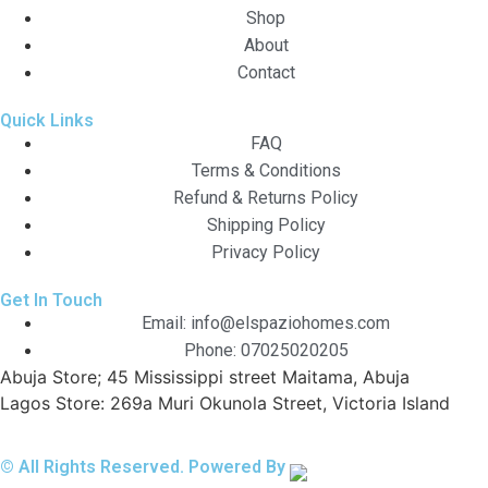
Shop
About
Contact
Quick Links
FAQ
Terms & Conditions
Refund & Returns Policy
Shipping Policy
Privacy Policy
Get In Touch
Email: info@elspaziohomes.com
Phone: 07025020205
Abuja Store; 45 Mississippi street Maitama, Abuja
Lagos Store: 269a Muri Okunola Street, Victoria Island
© All Rights Reserved. Powered By