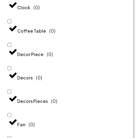
(
0
)
Clock
(
0
)
Coffee Table
(
0
)
Decor Piece
(
0
)
Decors
(
0
)
Decors Pieces
(
0
)
Fan