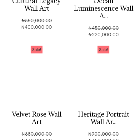
Cultural Legacy
Ocean
Wall Art
Luminescence Wall
A...
₦
850,000.00
₦
400,000.00
₦
450,000.00
₦
220,000.00
Sale!
Sale!
Velvet Rose Wall
Heritage Portrait
Art
Wall Ar...
₦
880,000.00
₦
900,000.00