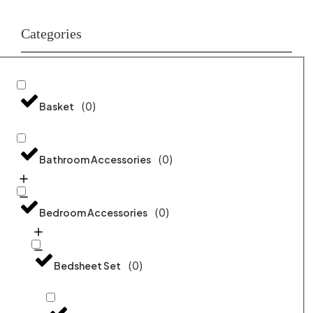
Categories
(
0
)
Basket
(
0
)
Bathroom Accessories
(
0
)
Bedroom Accessories
(
0
)
Bedsheet Set