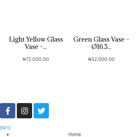
Light Yellow Glass
Green Glass Vase –
Vase –...
Ø16.5...
₦
72,000.00
₦
52,000.00
INFO
Home