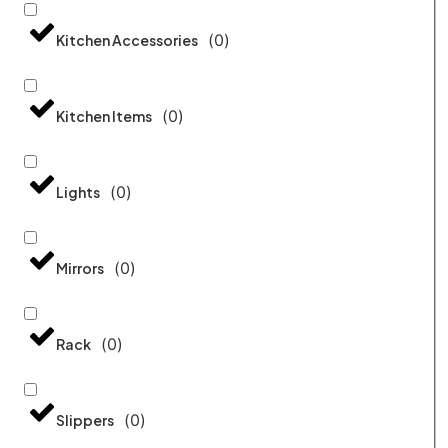
(
0
)
Kitchen Accessories
(
0
)
Kitchen Items
(
0
)
Lights
(
0
)
Mirrors
(
0
)
Rack
(
0
)
Slippers