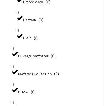
(
0
)
Embroidery
(
0
)
Pattern
(
0
)
Plain
(
0
)
Duvet/Comforter
(
0
)
Mattress Collection
(
0
)
Pillow