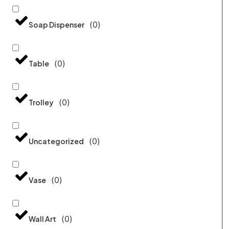
(
0
)
Soap Dispenser
(
0
)
Table
(
0
)
Trolley
(
0
)
Uncategorized
(
0
)
Vase
(
0
)
Wall Art