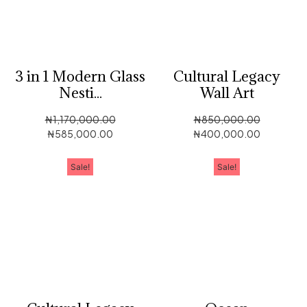
3 in 1 Modern Glass
Cultural Legacy
Nesti...
Wall Art
₦
1,170,000.00
₦
850,000.00
₦
585,000.00
₦
400,000.00
Sale!
Sale!