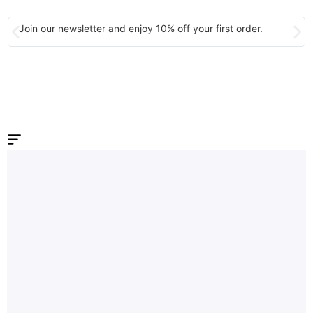
Join our newsletter and enjoy 10% off your first order.