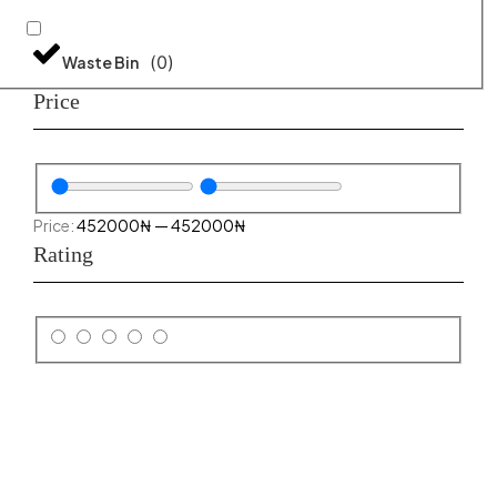
(
0
)
Waste Bin
Price
452000
₦
—
452000
₦
Rating