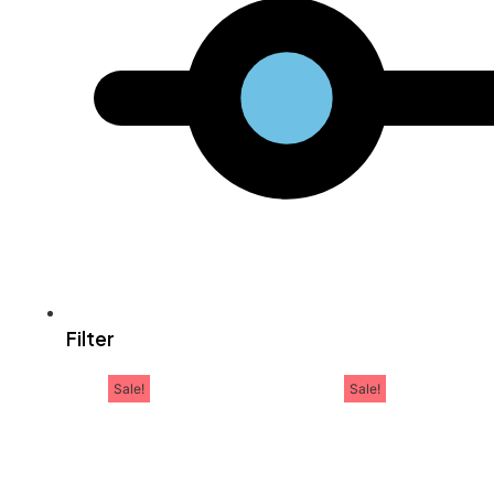
Filter
Sale!
Sale!