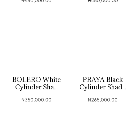
₦
440,000.00
₦
450,000.00
BOLERO White
PRAYA Black
Cylinder Sha...
Cylinder Shad...
₦
350,000.00
₦
265,000.00