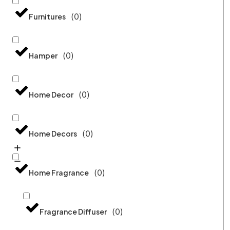
(
0
)
Furnitures
(
0
)
Hamper
(
0
)
Home Decor
(
0
)
Home Decors
(
0
)
Home Fragrance
(
0
)
Fragrance Diffuser