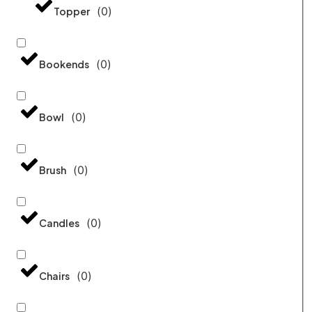
(
0
)
Topper
(
0
)
Bookends
(
0
)
Bowl
(
0
)
Brush
(
0
)
Candles
(
0
)
Chairs