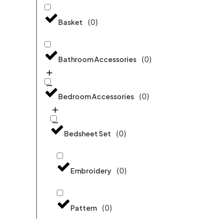
(
0
)
Basket
(
0
)
Bathroom Accessories
(
0
)
Bedroom Accessories
(
0
)
Bedsheet Set
(
0
)
Embroidery
(
0
)
Pattern