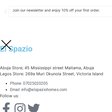
Join our newsletter and enjoy 10% off your first order.
El Spazio
Abuja Store; 45 Mississippi street Maitama, Abuja
Lagos Store: 269a Muri Okunola Street, Victoria Island
Phone: 07025020205
Email: info@elspaziohomes.com
Follow us: