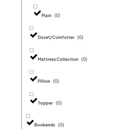
(
0
)
Plain
(
0
)
Duvet/Comforter
(
0
)
Mattress Collection
(
0
)
Pillow
(
0
)
Topper
(
0
)
Bookends