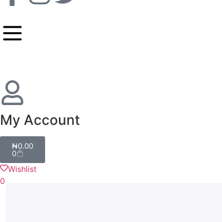
My Account
₦
0.00
0
Wishlist
0