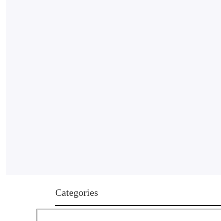
Categories