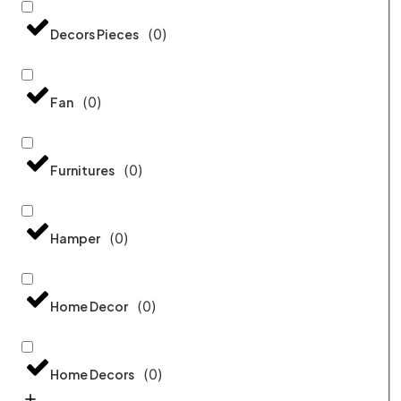
(
0
)
Decors Pieces
(
0
)
Fan
(
0
)
Furnitures
(
0
)
Hamper
(
0
)
Home Decor
(
0
)
Home Decors