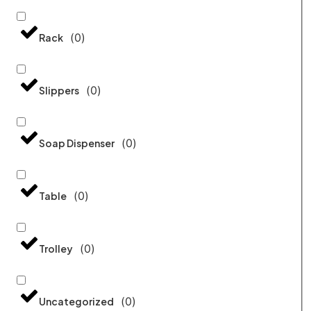
(
0
)
Rack
(
0
)
Slippers
(
0
)
Soap Dispenser
(
0
)
Table
(
0
)
Trolley
(
0
)
Uncategorized