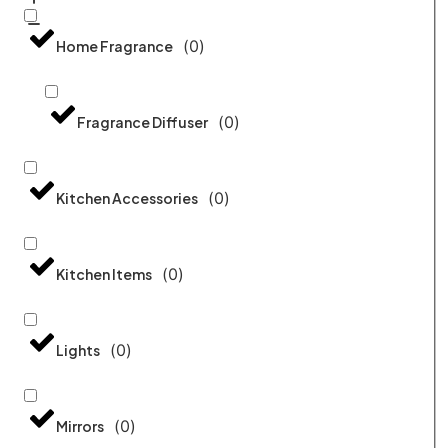
(
0
)
Home Fragrance
(
0
)
Fragrance Diffuser
(
0
)
Kitchen Accessories
(
0
)
Kitchen Items
(
0
)
Lights
(
0
)
Mirrors