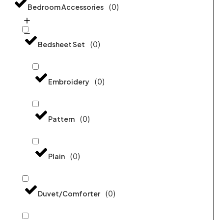
(
0
)
Bedroom Accessories
(
0
)
Bedsheet Set
(
0
)
Embroidery
(
0
)
Pattern
(
0
)
Plain
(
0
)
Duvet/Comforter