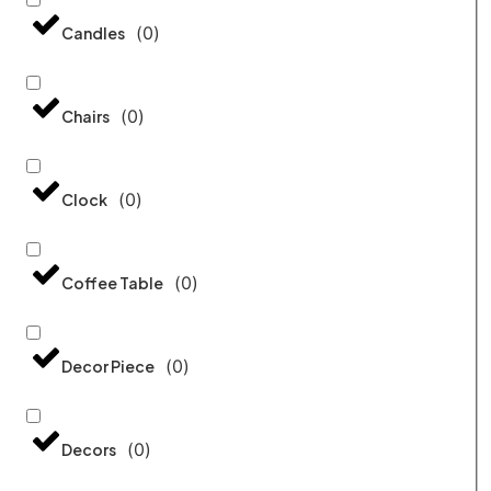
(
0
)
Candles
(
0
)
Chairs
(
0
)
Clock
(
0
)
Coffee Table
(
0
)
Decor Piece
(
0
)
Decors