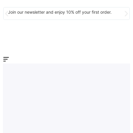
Join our newsletter and enjoy 10% off your first order.