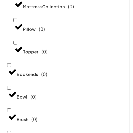
(
0
)
Mattress Collection
(
0
)
Pillow
(
0
)
Topper
(
0
)
Bookends
(
0
)
Bowl
(
0
)
Brush