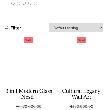
Filter
Sale!
Sale!
3 in 1 Modern Glass
Cultural Legacy
Nesti...
Wall Art
₦
1,170,000.00
₦
850,000.00