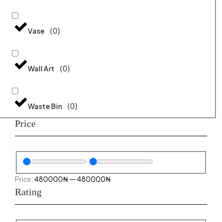
(
0
)
Vase
(
0
)
Wall Art
(
0
)
Waste Bin
Price
480000
₦
—
480000
₦
Rating