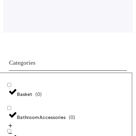
Categories
(
0
)
Basket
(
0
)
Bathroom Accessories