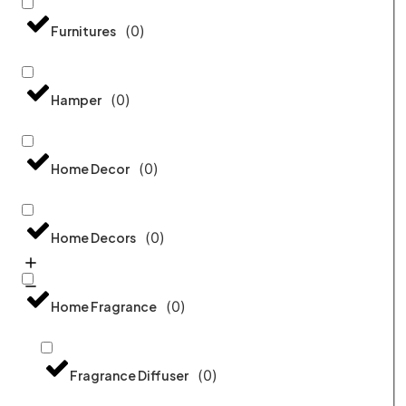
(
0
)
Furnitures
(
0
)
Hamper
(
0
)
Home Decor
(
0
)
Home Decors
(
0
)
Home Fragrance
(
0
)
Fragrance Diffuser