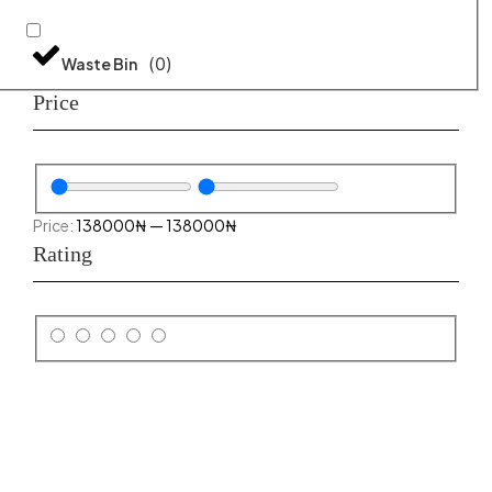
(
0
)
Waste Bin
Price
138000
₦
—
138000
₦
Rating