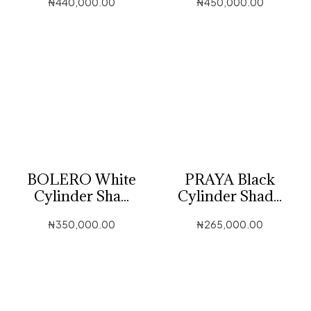
₦
440,000.00
₦
450,000.00
BOLERO White
PRAYA Black
Cylinder Sha...
Cylinder Shad...
₦
350,000.00
₦
265,000.00