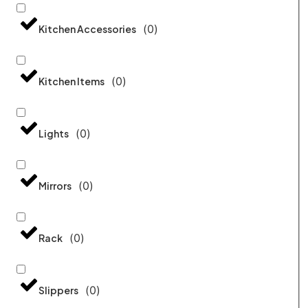
(
0
)
Kitchen Accessories
(
0
)
Kitchen Items
(
0
)
Lights
(
0
)
Mirrors
(
0
)
Rack
(
0
)
Slippers