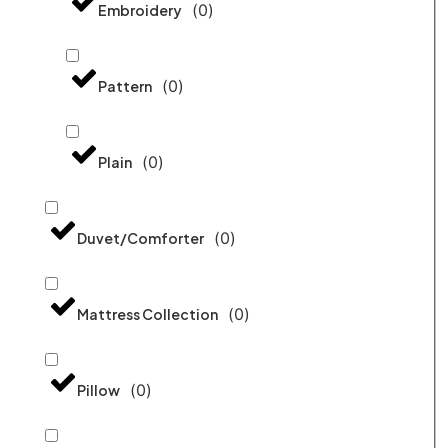
(
0
)
Embroidery
(
0
)
Pattern
(
0
)
Plain
(
0
)
Duvet/Comforter
(
0
)
Mattress Collection
(
0
)
Pillow