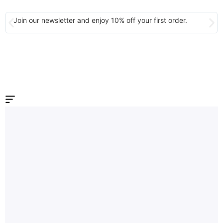
Join our newsletter and enjoy 10% off your first order.