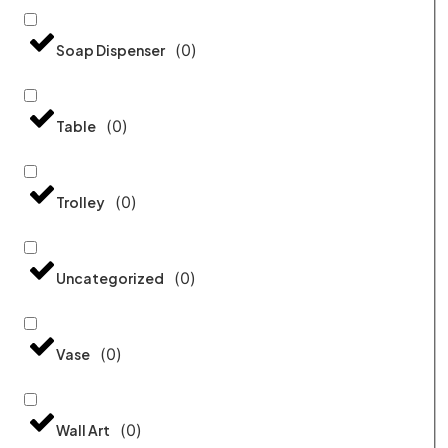
(
0
)
Soap Dispenser
(
0
)
Table
(
0
)
Trolley
(
0
)
Uncategorized
(
0
)
Vase
(
0
)
Wall Art