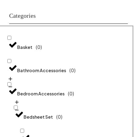
Categories
(
0
)
Basket
(
0
)
Bathroom Accessories
(
0
)
Bedroom Accessories
(
0
)
Bedsheet Set