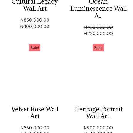
Cultural Legacy
Ocean
Wall Art
Luminescence Wall
A...
₦
850,000.00
₦
400,000.00
₦
450,000.00
₦
220,000.00
Sale!
Sale!
Velvet Rose Wall
Heritage Portrait
Art
Wall Ar...
₦
880,000.00
₦
900,000.00