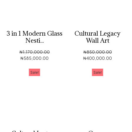
3 in 1 Modern Glass
Cultural Legacy
Nesti...
Wall Art
₦
1,170,000.00
₦
850,000.00
₦
585,000.00
₦
400,000.00
Sale!
Sale!