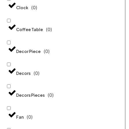
(
0
)
Clock
(
0
)
Coffee Table
(
0
)
Decor Piece
(
0
)
Decors
(
0
)
Decors Pieces
(
0
)
Fan