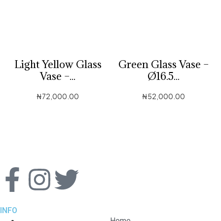
Light Yellow Glass
Green Glass Vase –
Vase –...
Ø16.5...
₦
72,000.00
₦
52,000.00
INFO
Home