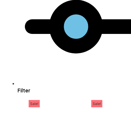
Filter
Sale!
Sale!