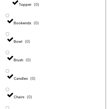
(
0
)
Topper
(
0
)
Bookends
(
0
)
Bowl
(
0
)
Brush
(
0
)
Candles
(
0
)
Chairs