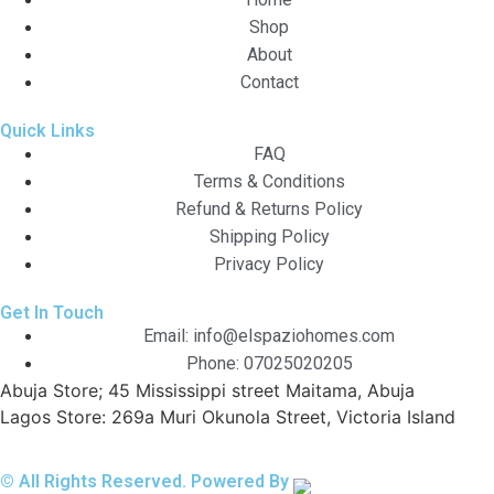
Shop
About
Contact
Quick Links
FAQ
Terms & Conditions
Refund & Returns Policy
Shipping Policy
Privacy Policy
Get In Touch
Email: info@elspaziohomes.com
Phone: 07025020205
Abuja Store; 45 Mississippi street Maitama, Abuja
Lagos Store: 269a Muri Okunola Street, Victoria Island
© All Rights Reserved. Powered By