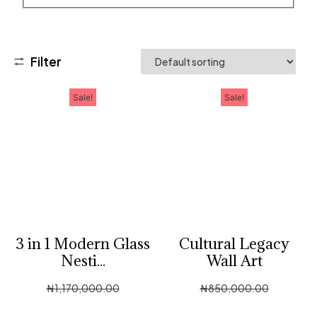
Filter
Sale!
Sale!
3 in 1 Modern Glass
Cultural Legacy
Nesti...
Wall Art
₦
1,170,000.00
₦
850,000.00
₦
585,000.00
₦
400,000.00