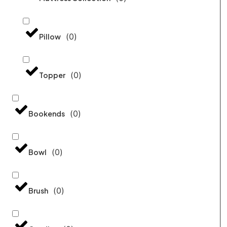
(
0
)
Pillow
(
0
)
Topper
(
0
)
Bookends
(
0
)
Bowl
(
0
)
Brush