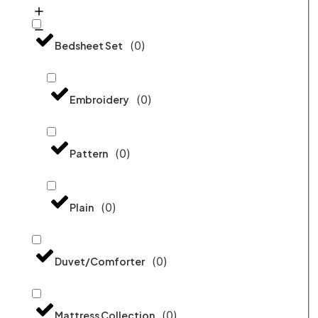
(
0
)
Bedsheet Set
(
0
)
Embroidery
(
0
)
Pattern
(
0
)
Plain
(
0
)
Duvet/Comforter
(
0
)
Mattress Collection