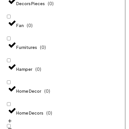
(
0
)
Decors Pieces
(
0
)
Fan
(
0
)
Furnitures
(
0
)
Hamper
(
0
)
Home Decor
(
0
)
Home Decors