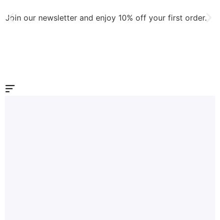
Join our newsletter and enjoy 10% off your first order.
J