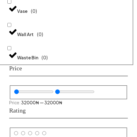
(
0
)
Vase
(
0
)
Wall Art
(
0
)
Waste Bin
Price
32000
₦
—
32000
₦
Rating