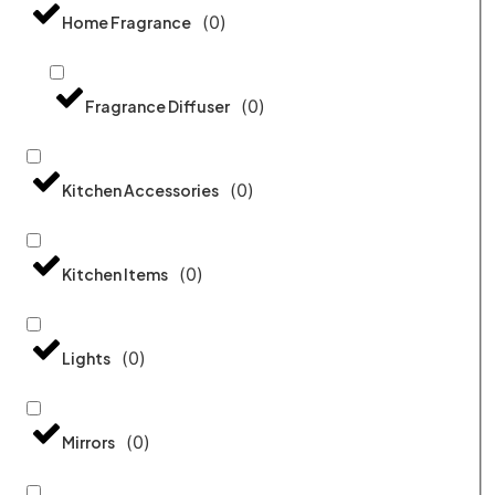
(
0
)
Home Fragrance
(
0
)
Fragrance Diffuser
(
0
)
Kitchen Accessories
(
0
)
Kitchen Items
(
0
)
Lights
(
0
)
Mirrors