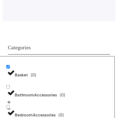
Categories
(
0
)
Basket
(
0
)
Bathroom Accessories
(
0
)
Bedroom Accessories