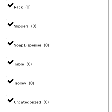
(
0
)
Rack
(
0
)
Slippers
(
0
)
Soap Dispenser
(
0
)
Table
(
0
)
Trolley
(
0
)
Uncategorized