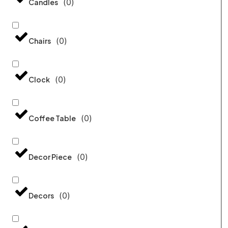
(
0
)
Candles
(
0
)
Chairs
(
0
)
Clock
(
0
)
Coffee Table
(
0
)
Decor Piece
(
0
)
Decors