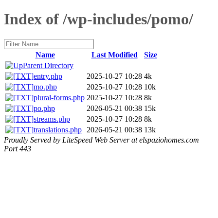
Index of /wp-includes/pomo/
Name
Last Modified
Size
Parent Directory
entry.php
2025-10-27 10:28
4k
mo.php
2025-10-27 10:28
10k
plural-forms.php
2025-10-27 10:28
8k
po.php
2026-05-21 00:38
15k
streams.php
2025-10-27 10:28
8k
translations.php
2026-05-21 00:38
13k
Proudly Served by LiteSpeed Web Server at elspaziohomes.com
Port 443