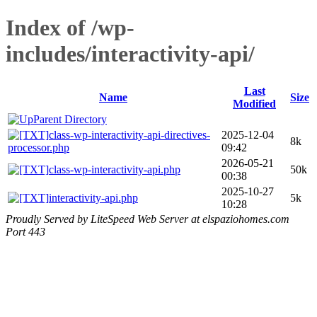
Index of /wp-
includes/interactivity-api/
Last
Name
Size
Modified
Parent Directory
class-wp-interactivity-api-directives-
2025-12-04
8k
processor.php
09:42
2026-05-21
class-wp-interactivity-api.php
50k
00:38
2025-10-27
interactivity-api.php
5k
10:28
Proudly Served by LiteSpeed Web Server at elspaziohomes.com
Port 443