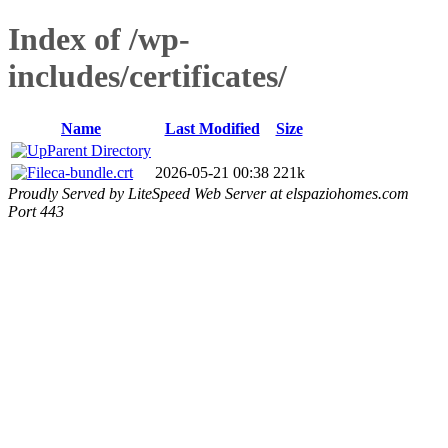
Index of /wp-
includes/certificates/
Name
Last Modified
Size
Parent Directory
ca-bundle.crt
2026-05-21 00:38
221k
Proudly Served by LiteSpeed Web Server at elspaziohomes.com
Port 443