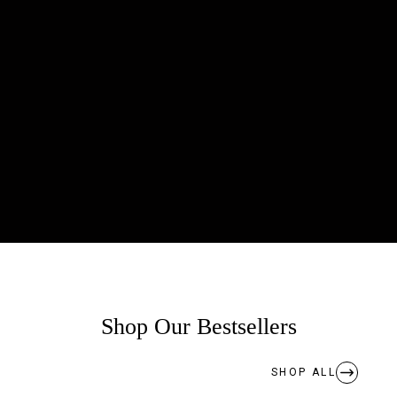
Shop Our Bestsellers
SHOP ALL