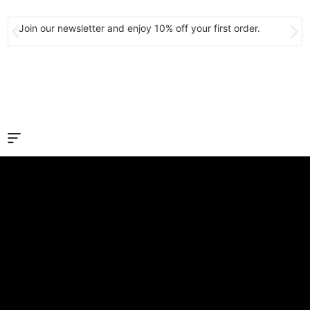
Join our newsletter and enjoy 10% off your first order.