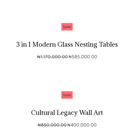
Sale!
3 in 1 Modern Glass Nesting Tables
₦
1,170,000.00
₦
585,000.00
Sale!
Cultural Legacy Wall Art
₦
850,000.00
₦
400,000.00